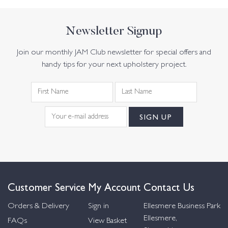
Newsletter Signup
Join our monthly JAM Club newsletter for special offers and
handy tips for your next upholstery project.
Customer Service
My Account
Contact Us
Orders & Delivery
Sign in
Ellesmere Business Park
Ellesmere,
FAQs
View Basket