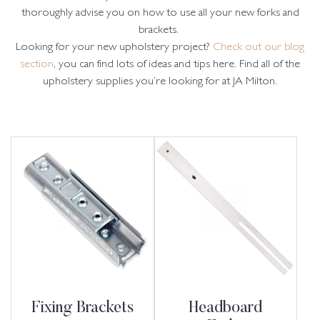
thoroughly advise you on how to use all your new forks and
brackets.
Looking for your new upholstery project?
Check out our blog
section
, you can find lots of ideas and tips here. Find all of the
upholstery supplies you’re looking for at JA Milton.
Fixing Brackets
Headboard