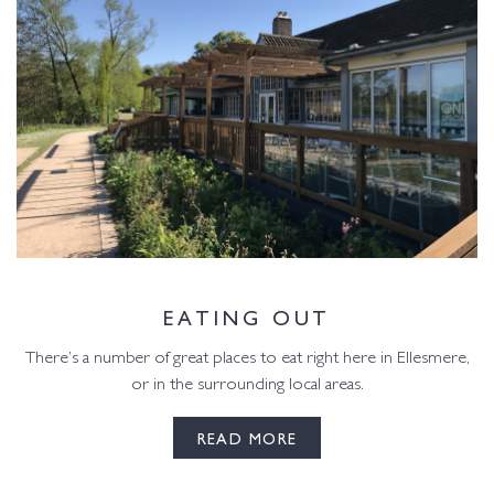
EATING OUT
There’s a number of great places to eat right here in Ellesmere,
or in the surrounding local areas.
READ MORE