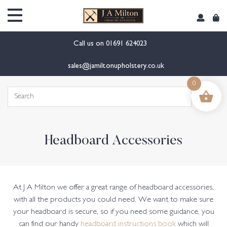
content
Call us on
01691 624023
sales@jamiltonupholstery.co.uk
0
Search
for:
Headboard Accessories
At J A Milton we offer a great range of headboard accessories,
with all the products you could need. We want to make sure
your headboard is secure, so if you need some guidance, you
can find our handy
headboard instructions book
which will