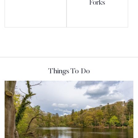
Forks
Things To Do