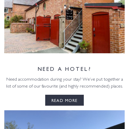
NEED A HOTEL?
Need accommodation during your stay? We’ve put together a
list of some of our favourite (and highly recommended) places.
READ MORE