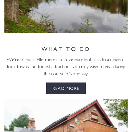
WHAT TO DO
We’re based in Ellesmere and have excellent links to a range of
local towns and tourist attractions you may wish to visit during
the course of your stay.
READ MORE