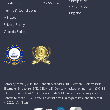
Shropshire,
Contact Us
My Wishlist
SY12 OEW,
Terms & Conditions
England
Affiliates
Privacy Policy
Cookie Policy
Company name: J A Milton Upholstery Services Ltd. Ellesmere Business Park,
Ellesmere, Shropshire, SY12 OEW, UK. Company registration number: 6297183.
VAT number: 736 4275 22. Prices include VAT but exclude delivery costs.
Contact number:
01691 624023
. Contact email:
sales@jamiltonupholstery.co.uk
© 2020. J A Milton