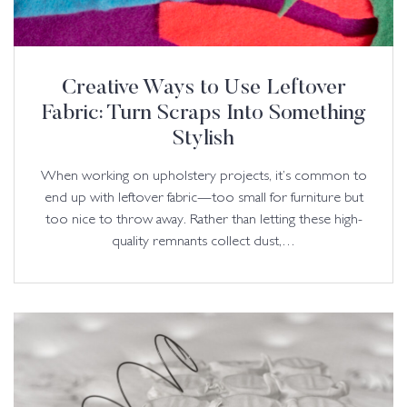
Creative Ways to Use Leftover
Fabric: Turn Scraps Into Something
Stylish
When working on upholstery projects, it’s common to
end up with leftover fabric—too small for furniture but
too nice to throw away. Rather than letting these high-
quality remnants collect dust,…