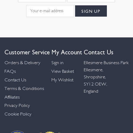
Customer Service
My Account
Contact Us
Orders & Delivery
Sign in
Ellesmere Business Park
Ellesmere,
FAQs
View Basket
Shropshire,
Contact Us
My Wishlist
SY12 OEW,
Terms & Conditions
England
Affiliates
Privacy Policy
Cookie Policy