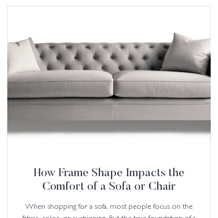
How Frame Shape Impacts the
Comfort of a Sofa or Chair
When shopping for a sofa, most people focus on the