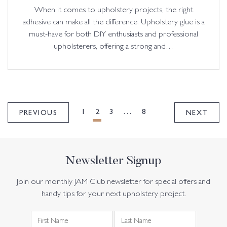
When it comes to upholstery projects, the right
adhesive can make all the difference. Upholstery glue is a
must-have for both DIY enthusiasts and professional
upholsterers, offering a strong and…
POSTS
PAGINATION
1
2
3
…
8
PREVIOUS
NEXT
Newsletter Signup
Join our monthly JAM Club newsletter for special offers and
handy tips for your next upholstery project.