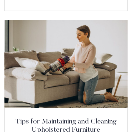
Tips for Maintaining and Cleaning
Upholstered Furniture