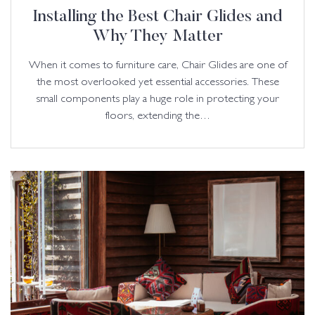
Installing the Best Chair Glides and
Why They Matter
When it comes to furniture care, Chair Glides are one of
the most overlooked yet essential accessories. These
small components play a huge role in protecting your
floors, extending the…