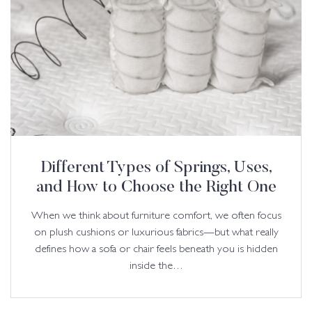
Different Types of Springs, Uses,
and How to Choose the Right One
When we think about furniture comfort, we often focus
on plush cushions or luxurious fabrics—but what really
defines how a sofa or chair feels beneath you is hidden
inside the…