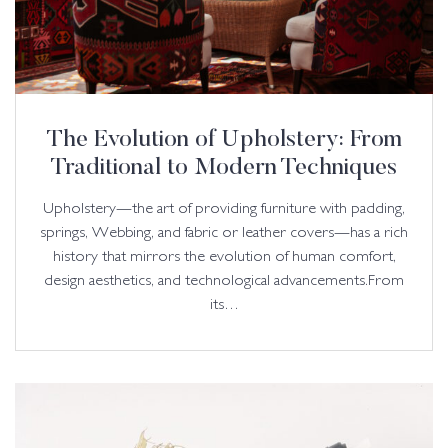
The Evolution of Upholstery: From
Traditional to Modern Techniques
Upholstery—the art of providing furniture with padding,
springs, Webbing, and fabric or leather covers—has a rich
history that mirrors the evolution of human comfort,
design aesthetics, and technological advancements.From
its…