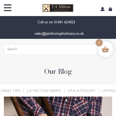
content
Call us on
01691 624023
sales@jamiltonupholstery.co.uk
0
Search
for:
Our Blog
 AND TIPS
J A MILTON NEWS
UNCATEGORY
UPHOL