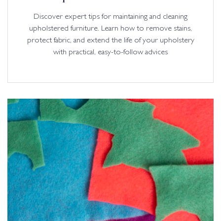
Discover expert tips for maintaining and cleaning
upholstered furniture. Learn how to remove stains,
protect fabric, and extend the life of your upholstery
with practical, easy-to-follow advices