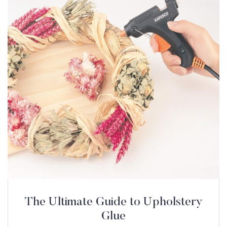
The Ultimate Guide to Upholstery
Glue