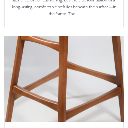
fabric, color, or cushioning. But the true foundation of a
long-lasting, comfortable sofa lies beneath the surface—in
the frame. The…