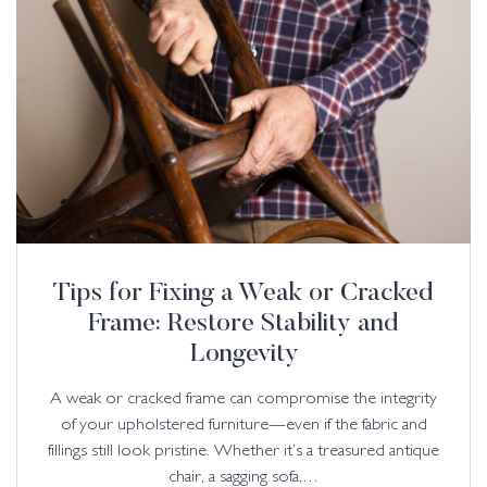
Tips for Fixing a Weak or Cracked
Frame: Restore Stability and
Longevity
A weak or cracked frame can compromise the integrity
of your upholstered furniture—even if the fabric and
fillings still look pristine. Whether it’s a treasured antique
chair, a sagging sofa,…