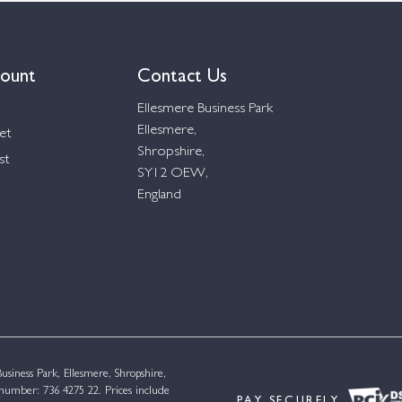
ount
Contact Us
Ellesmere Business Park
Ellesmere,
et
Shropshire,
st
SY12 OEW,
England
siness Park, Ellesmere, Shropshire,
umber: 736 4275 22. Prices include
PAY SECURELY