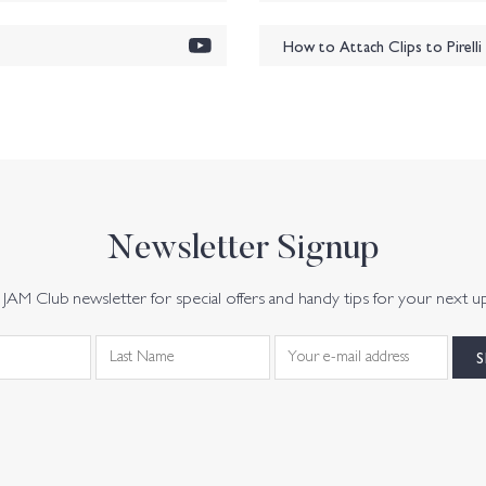
How to Attach Clips to Pirell
Newsletter Signup
JAM Club newsletter for special offers and handy tips for your next u