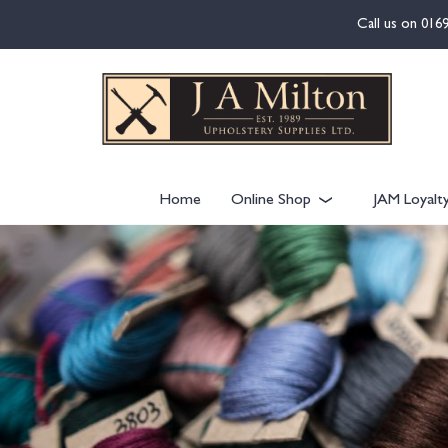
content
Call us on
016
Home
Online Shop
JAM Loyalt