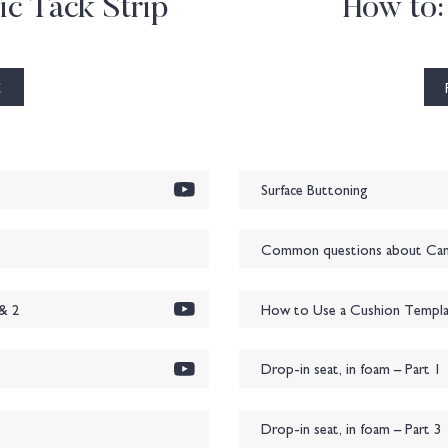
ic Tack Strip
How to:
E
Surface Buttoning
Common questions about Cane
& 2
How to Use a Cushion Templa
Drop-in seat, in foam – Part 1
Drop-in seat, in foam – Part 3