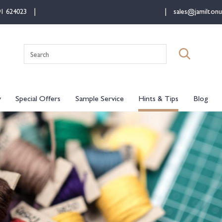
91 624023
sales@jamiltonu
Search
for:
y
Special Offers
Sample Service
Hints & Tips
Blog