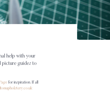
nal help with your
 picture guides to
Page
for inspiration. If all
ltonupholstery.co.uk