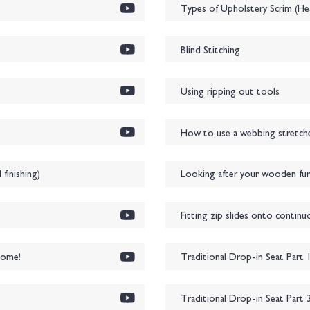
Types of Upholstery Scrim (Hes
Blind Stitching
Using ripping out tools
How to use a webbing stretcher
inishing)
Looking after your wooden furn
Fitting zip slides onto continu
home!
Traditional Drop-in Seat Part 
Traditional Drop-in Seat Part 