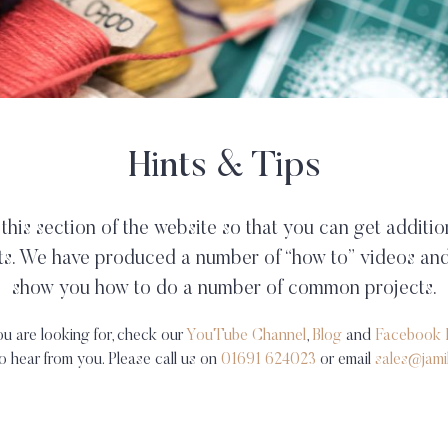
Hints & Tips
his section of the website so that you can get additio
ts. We have produced a number of “how to” videos and
show you how to do a number of common projects.
ou are looking for, check our
YouTube Channel
,
Blog
and
Facebook 
 to hear from you. Please call us on
01691 624023
or email
sales@jami