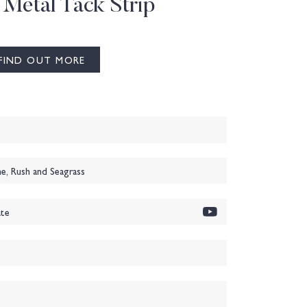
 Metal Tack Strip
FIND OUT MORE
, Rush and Seagrass
te