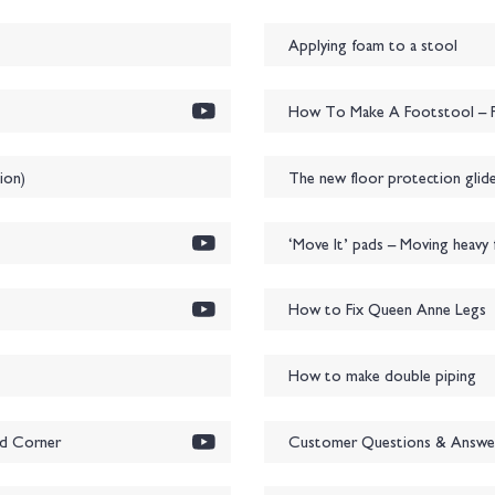
Applying foam to a stool
How To Make A Footstool – P
ion)
The new floor protection glide
‘Move It’ pads – Moving heavy f
How to Fix Queen Anne Legs
How to make double piping
ed Corner
Customer Questions & Answe