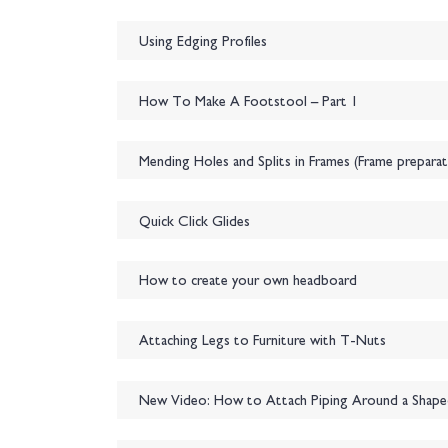
Using Edging Profiles
How To Make A Footstool – Part 1
Mending Holes and Splits in Frames (Frame preparat
Quick Click Glides
How to create your own headboard
Attaching Legs to Furniture with T-Nuts
New Video: How to Attach Piping Around a Shap