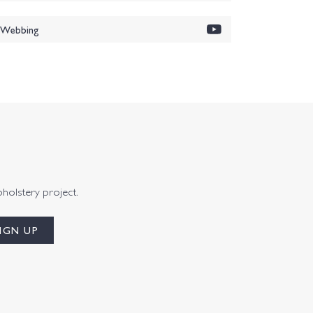
i Webbing
pholstery project.