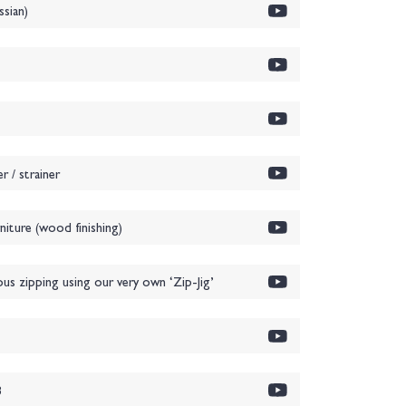
sian)
 / strainer
iture (wood finishing)
ous zipping using our very own ‘Zip-Jig’
1
3