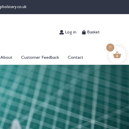
pholstery.co.uk
Log in
Basket
0
About
Customer Feedback
Contact