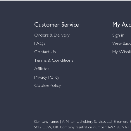
Customer Service
My Acc
Orders & Delivery
Sign in
FAQs
View Bask
Contact Us
My Wishli
Terms & Conditions
Affiliates
Privacy Policy
Cookie Policy
Company name: J A Milton Upholstery Services Ltd. Ellesmere Bu
SY12 OEW, UK. Company registration number: 6297183. VAT n