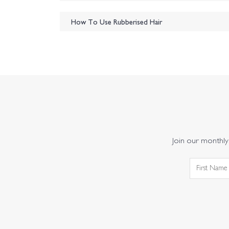
How To Use Rubberised Hair
Join our monthly 