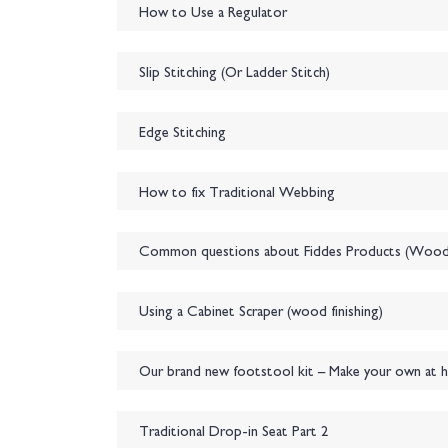
How to Use a Regulator
Slip Stitching (Or Ladder Stitch)
Edge Stitching
How to fix Traditional Webbing
Common questions about Fiddes Products (Wood f
Using a Cabinet Scraper (wood finishing)
Our brand new footstool kit – Make your own at 
Traditional Drop-in Seat Part 2