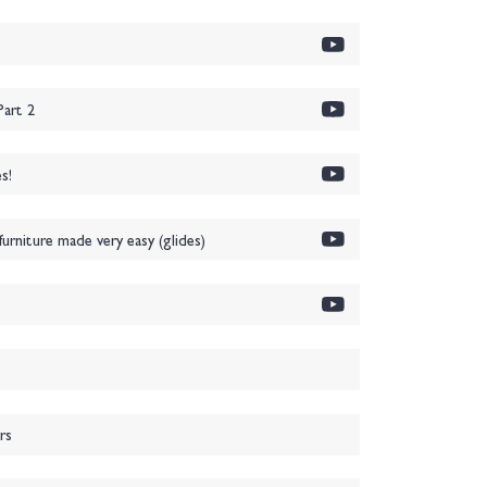
art 2
s!
urniture made very easy (glides)
rs