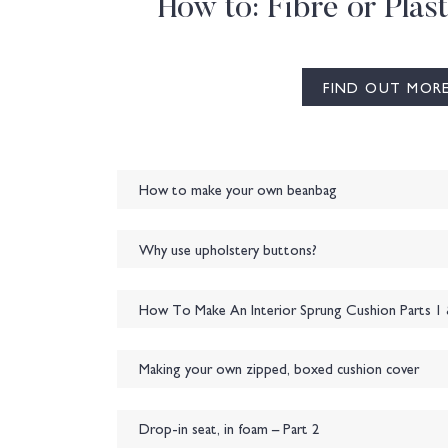
How to: Fibre or Plast
FIND OUT MOR
How to make your own beanbag
Why use upholstery buttons?
How To Make An Interior Sprung Cushion Parts 1 
Making your own zipped, boxed cushion cover
Drop-in seat, in foam – Part 2