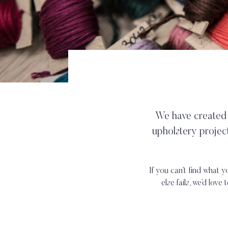
We have created t
upholstery projec
If you can’t find what y
else fails, we’d love