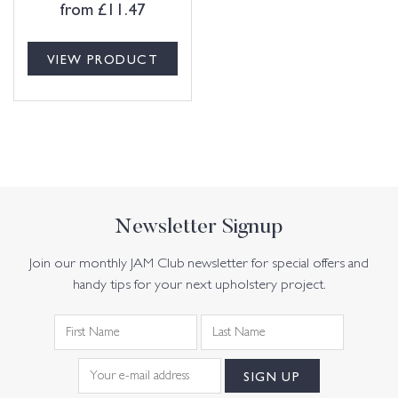
from
£
11.47
VIEW PRODUCT
Newsletter Signup
Join our monthly JAM Club newsletter for special offers and
handy tips for your next upholstery project.