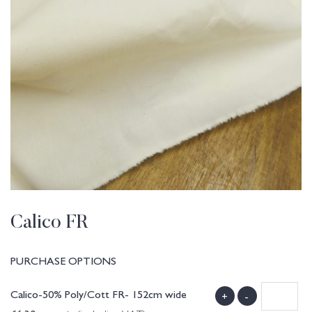
Calico FR
PURCHASE OPTIONS
Calico-50% Poly/Cott FR- 152cm wide
+
-