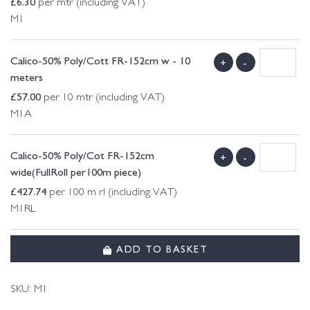
£
6.30
per mtr (including VAT)
M1
Calico-50% Poly/Cott FR-152cm w - 10
+
-
meters
£
57.00
per 10 mtr (including VAT)
M1A
Calico-50% Poly/Cot FR-152cm
+
-
wide(FullRoll per100m piece)
£
427.74
per 100 m rl (including VAT)
M1RL
ADD TO BASKET
SKU:
M1