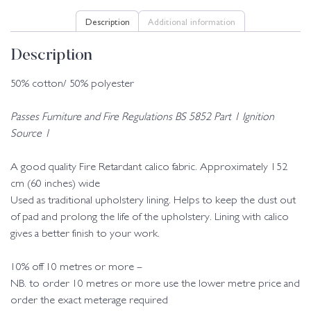
Description
Additional information
Description
50% cotton/ 50% polyester
Passes Furniture and Fire Regulations BS 5852 Part 1 Ignition
Source 1
A good quality Fire Retardant calico fabric. Approximately 152
cm (60 inches) wide
Used as traditional upholstery lining. Helps to keep the dust out
of pad and prolong the life of the upholstery. Lining with calico
gives a better finish to your work.
10% off 10 metres or more –
NB. to order 10 metres or more use the lower metre price and
order the exact meterage required