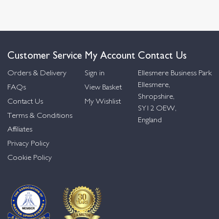
Customer Service
My Account
Contact Us
Orders & Delivery
Sign in
Ellesmere Business Park
Ellesmere,
FAQs
View Basket
Shropshire,
Contact Us
My Wishlist
SY12 OEW,
Terms & Conditions
England
Affiliates
Privacy Policy
Cookie Policy