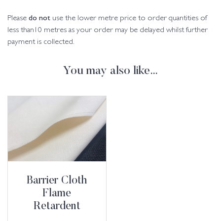
do not
Please
use the lower metre price to order quantities of
less than10 metres as your order may be delayed whilst further
payment is collected.
You may also like…
Barrier Cloth
Flame
Retardent