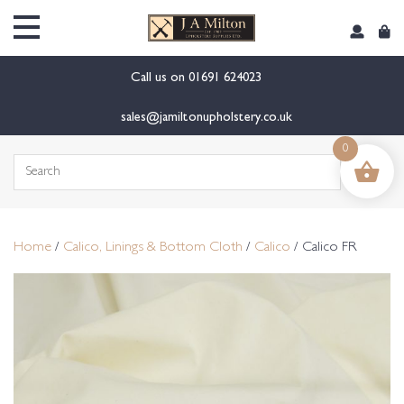
content
Call us on
01691 624023
sales@jamiltonupholstery.co.uk
0
Search
for:
Home
/
Calico, Linings & Bottom Cloth
/
Calico
/ Calico FR