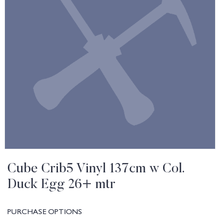
Cube Crib5 Vinyl 137cm w Col.
Duck Egg 26+ mtr
PURCHASE OPTIONS