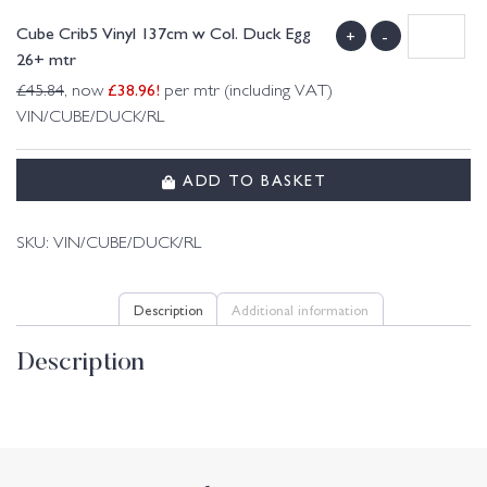
Cube Crib5 Vinyl 137cm w Col. Duck Egg
+
-
26+ mtr
£
38.96
!
£
45.84
, now
per mtr (including VAT)
VIN/CUBE/DUCK/RL
ADD TO BASKET
SKU:
VIN/CUBE/DUCK/RL
Description
Additional information
Description