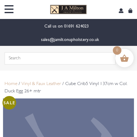
content
Call us on
01691 624023
sales@jamiltonupholstery.co.uk
0
Search
for:
Home
/
Vinyl & Faux Leather
/ Cube Crib5 Vinyl 137cm w Col.
Duck Egg 26+ mtr
SALE