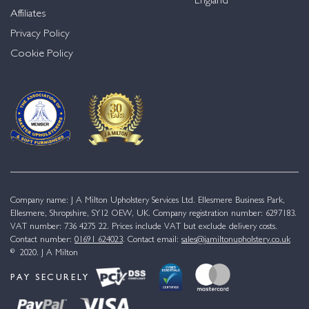
England
Affiliates
Privacy Policy
Cookie Policy
Company name: J A Milton Upholstery Services Ltd. Ellesmere Business Park,
Ellesmere, Shropshire, SY12 OEW, UK. Company registration number: 6297183.
VAT number: 736 4275 22. Prices include VAT but exclude delivery costs.
Contact number:
01691 624023
. Contact email:
sales@jamiltonupholstery.co.uk
© 2020. J A Milton
PAY SECURELY