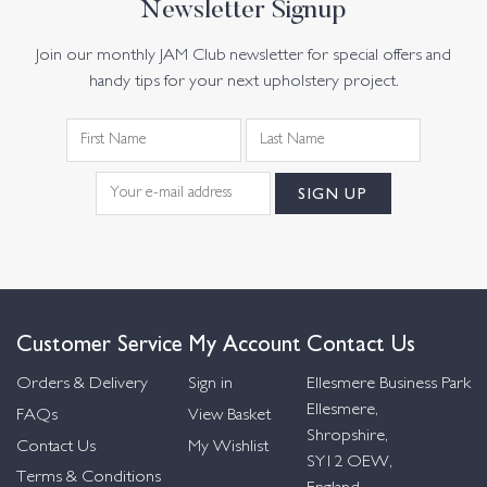
Newsletter Signup
Join our monthly JAM Club newsletter for special offers and
handy tips for your next upholstery project.
Customer Service
My Account
Contact Us
Orders & Delivery
Sign in
Ellesmere Business Park
Ellesmere,
FAQs
View Basket
Shropshire,
Contact Us
My Wishlist
SY12 OEW,
Terms & Conditions