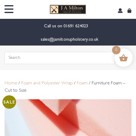
content
Call us on
01691 624023
sales@jamiltonupholstery.co.uk
0
Search
for:
Home
/
Foam and Polyester Wrap
/
Foam
/ Furniture Foam –
Cut to Size
SALE