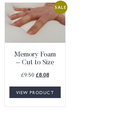
SALE
Memory Foam
– Cut to Size
£
9.50
£
8.08
VIEW PRODUCT