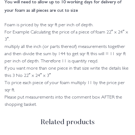
You will need to allow up to 10 working days for delivery of
your foam as all pieces are cut to size
Foam is priced by the sqr ft per inch of depth.
For Example Calculating the price of a piece of foam 22″ x 24″ x
3″.
multiply all the inch (or parts thereof) measurements together
and then divide the sum by 144 to get sqr ft this will = 11 sqr ft
per inch of depth. Therefore 11 is quantity reqd.
If you want more than one piece in that size write the details like
this 3 No 22″ x 24″ x 3″
To price each piece of your foam multiply 11 by the price per
sqr ft.
Please put measurements into the comment box AFTER the
shopping basket.
Related products