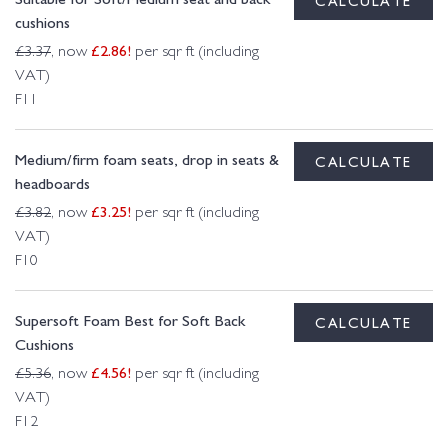
cushions
£
2.86
!
£
3.37
, now
per sqr ft (including
VAT)
F11
Medium/firm foam seats, drop in seats &
CALCULATE
headboards
£
3.25
!
£
3.82
, now
per sqr ft (including
VAT)
F10
Supersoft Foam Best for Soft Back
CALCULATE
Cushions
£
4.56
!
£
5.36
, now
per sqr ft (including
VAT)
F12