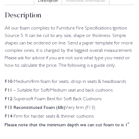
Description
All our foam complies to Furniture Fire Specifications Ignition
Source 5. It can be cut to any size, shape or thickness. Simple
shapes can be ordered on line. Send a paper template for more
complex ones, it is charged by the biggest overall measurement.
Please ask for advice if you are not sure what type you need or
how to calculate the price. The following is a guide only.
F10
-Medium/firm foam for seats, drop in seats & headboards
F11
– Suitable for Soft/Medium seat and back cushions
F12
-Supersoft Foam Best for Soft Back Cushions
F13 Reconstituted Foam (6lb)
Very firm (F13)
F14
-Firm for harder seats & thinner cushions
Please note that the minimum depth we can cut foam to is 1″