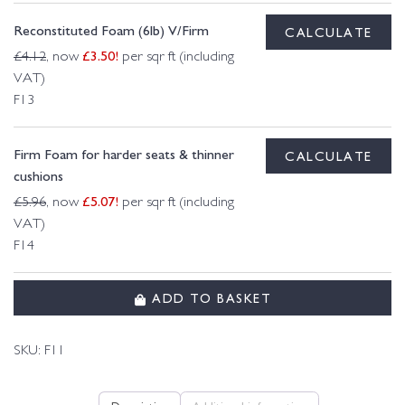
Reconstituted Foam (6lb) V/Firm
CALCULATE
£
3.50
!
£
4.12
, now
per sqr ft (including
VAT)
F13
Firm Foam for harder seats & thinner
CALCULATE
cushions
£
5.07
!
£
5.96
, now
per sqr ft (including
VAT)
F14
ADD TO BASKET
SKU:
F11
Description
Additional information