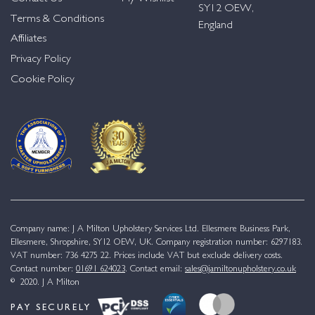
SY12 OEW,
Terms & Conditions
England
Affiliates
Privacy Policy
Cookie Policy
Company name: J A Milton Upholstery Services Ltd. Ellesmere Business Park,
Ellesmere, Shropshire, SY12 OEW, UK. Company registration number: 6297183.
VAT number: 736 4275 22. Prices include VAT but exclude delivery costs.
Contact number:
01691 624023
. Contact email:
sales@jamiltonupholstery.co.uk
© 2020. J A Milton
PAY SECURELY