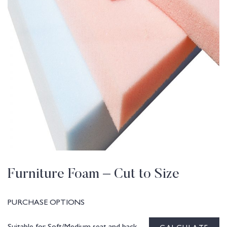
Furniture Foam – Cut to Size
PURCHASE OPTIONS
Suitable for Soft/Medium seat and back
CALCULATE