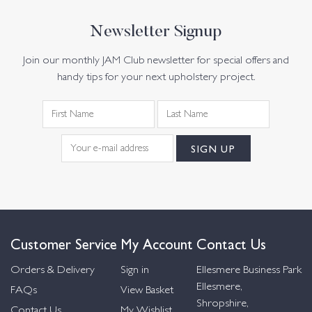
Newsletter Signup
Join our monthly JAM Club newsletter for special offers and
handy tips for your next upholstery project.
Customer Service
My Account
Contact Us
Orders & Delivery
Sign in
Ellesmere Business Park
Ellesmere,
FAQs
View Basket
Shropshire,
Contact Us
My Wishlist