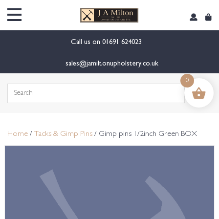
content
Call us on
01691 624023
sales@jamiltonupholstery.co.uk
0
Search
for:
Home
/
Tacks & Gimp Pins
/ Gimp pins 1/2inch Green BOX