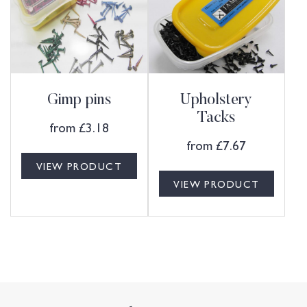
Gimp pins
Upholstery
Tacks
from
£
3.18
from
£
7.67
VIEW PRODUCT
VIEW PRODUCT