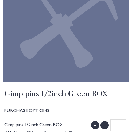
Gimp pins 1/2inch Green BOX
PURCHASE OPTIONS
Gimp pins 1/2inch Green BOX
+
-