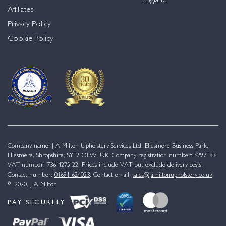
England
Affiliates
Privacy Policy
Cookie Policy
Company name: J A Milton Upholstery Services Ltd. Ellesmere Business Park,
Ellesmere, Shropshire, SY12 OEW, UK. Company registration number: 6297183.
VAT number: 736 4275 22. Prices include VAT but exclude delivery costs.
Contact number:
01691 624023
. Contact email:
sales@jamiltonupholstery.co.uk
© 2020. J A Milton
PAY SECURELY