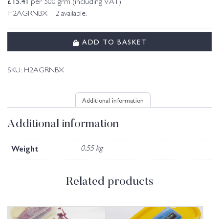
£
15.41
per 500 grm (including VAT)
H2AGRNBX 2 available.
ADD TO BASKET
SKU:
H2AGRNBX
Additional information
Additional information
Weight
0.55 kg
Related products