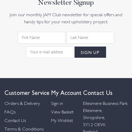
Newsletter Signup
Join our monthly JAM Club newsletter for special offers and
handy tips for your next upholstery project.
Customer Service
My Account
Contact Us
Orders & Delivery
Sign in
Ellesmere Business Park
Ellesmere,
FAQs
View Basket
Shropshire,
Contact Us
My Wishlist
SY12 OEW,
Terms & Conditions