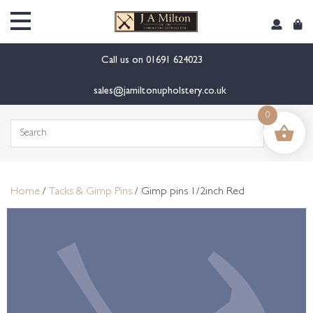
content
Call us on
01691 624023
sales@jamiltonupholstery.co.uk
0
Search
for:
Home
/
Tacks & Gimp Pins
/ Gimp pins 1/2inch Red