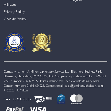
England
Affiliates
Privacy Policy
Cookie Policy
Company name: J A Milton Upholstery Services Ltd. Ellesmere Business Park,
Ellesmere, Shropshire, SY12 OEW, UK. Company registration number: 6297183.
VAT number: 736 4275 22. Prices include VAT but exclude delivery costs.
Contact number:
01691 624023
. Contact email:
sales@jamiltonupholstery.co.uk
© 2020. J A Milton
PAY SECURELY