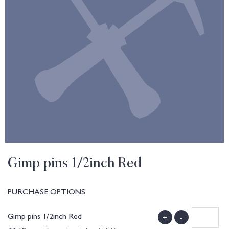
Gimp pins 1/2inch Red
PURCHASE OPTIONS
Gimp pins 1/2inch Red
+
-