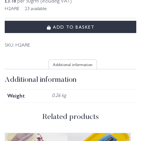
£
3.18
per 50grm (including VAT)
H2ARE 23 available.
ADD TO BASKET
SKU:
H2ARE
Additional information
Additional information
Weight
0.26 kg
Related products