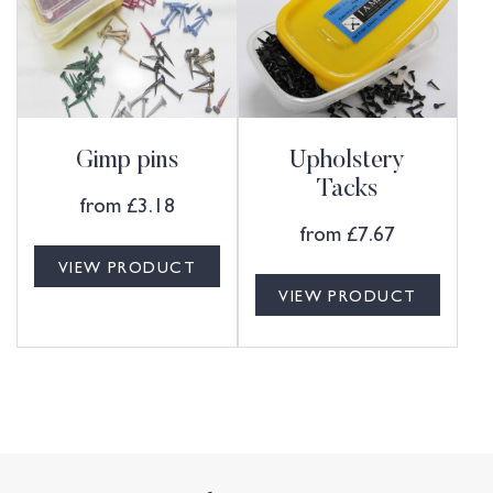
Gimp pins
Upholstery
Tacks
from
£
3.18
from
£
7.67
VIEW PRODUCT
VIEW PRODUCT