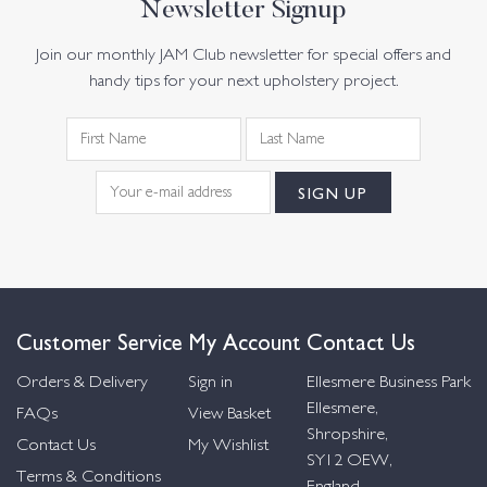
Newsletter Signup
Join our monthly JAM Club newsletter for special offers and
handy tips for your next upholstery project.
Customer Service
My Account
Contact Us
Orders & Delivery
Sign in
Ellesmere Business Park
Ellesmere,
FAQs
View Basket
Shropshire,
Contact Us
My Wishlist
SY12 OEW,
Terms & Conditions