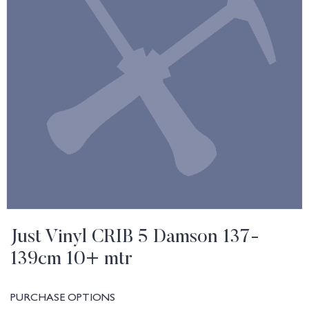
Just Vinyl CRIB 5 Damson 137-
139cm 10+ mtr
PURCHASE OPTIONS