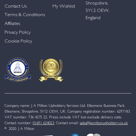
Shropshire,
Contact Us
My Wishlist
SY12 OEW,
Terms & Conditions
England
Affiliates
Privacy Policy
Cookie Policy
Company name: J A Milton Upholstery Services Ltd. Ellesmere Business Park,
Ellesmere, Shropshire, SY12 OEW, UK. Company registration number: 6297183.
VAT number: 736 4275 22. Prices include VAT but exclude delivery costs.
Contact number:
01691 624023
. Contact email:
sales@jamiltonupholstery.co.uk
© 2020. J A Milton