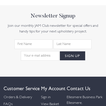
Newsletter Signup
Join our monthly JAM Club newsletter for special offers and
handy tips for your next upholstery project.
Customer Service
My Account
Contact Us
Orders & Delivery
Sign in
Ellesmere Business Park
Ellesmere,
FAQs
View Basket