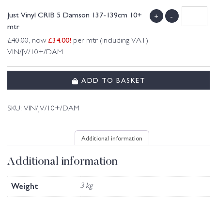
Just Vinyl CRIB 5 Damson 137-139cm 10+
+
-
mtr
£
34.00
!
£
40.00
, now
per mtr (including VAT)
VIN/JV/10+/DAM
ADD TO BASKET
SKU:
VIN/JV/10+/DAM
Additional information
Additional information
Weight
3 kg