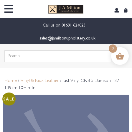
content
Call us on
01691 624023
sales@jamiltonupholstery.co.uk
0
Search
for:
Home
/
Vinyl & Faux Leather
/ Just Vinyl CRIB 5 Damson 137-
139cm 10+ mtr
SALE