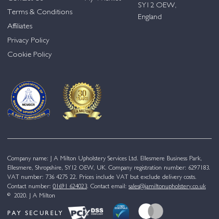
SY12 OEW,
Terms & Conditions
England
Affiliates
Privacy Policy
Cookie Policy
Company name: J A Milton Upholstery Services Ltd. Ellesmere Business Park,
Ellesmere, Shropshire, SY12 OEW, UK. Company registration number: 6297183.
VAT number: 736 4275 22. Prices include VAT but exclude delivery costs.
Contact number:
01691 624023
. Contact email:
sales@jamiltonupholstery.co.uk
© 2020. J A Milton
PAY SECURELY