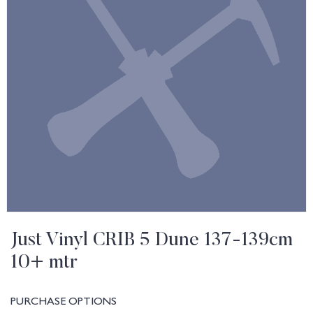
Just Vinyl CRIB 5 Dune 137-139cm
10+ mtr
PURCHASE OPTIONS