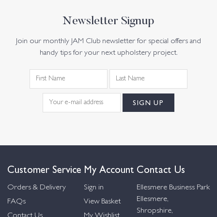
Newsletter Signup
Join our monthly JAM Club newsletter for special offers and
handy tips for your next upholstery project.
Customer Service
My Account
Contact Us
Orders & Delivery
Sign in
Ellesmere Business Park
Ellesmere,
FAQs
View Basket
Shropshire,
Contact Us
My Wishlist