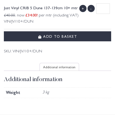
Just Vinyl CRIB 5 Dune 137-139cm 10+ mtr
+
-
£
34.00
!
£
40.00
, now
per mtr (including VAT)
VIN/JV/10+/DUN
ADD TO BASKET
SKU:
VIN/JV/10+/DUN
Additional information
Additional information
Weight
3 kg