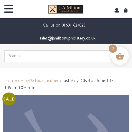
content
Call us on
01691 624023
sales@jamiltonupholstery.co.uk
0
Search
for:
Home
/
Vinyl & Faux Leather
/ Just Vinyl CRIB 5 Dune 137-
139cm 10+ mtr
SALE