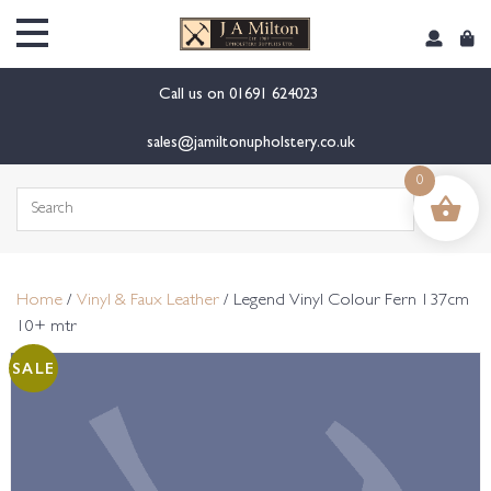
content
Call us on
01691 624023
sales@jamiltonupholstery.co.uk
0
Search
for:
Home
/
Vinyl & Faux Leather
/ Legend Vinyl Colour Fern 137cm
10+ mtr
SALE