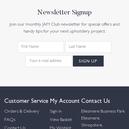
Newsletter Signup
Join our monthly JAM Club newsletter for special offers and
handy tips for your next upholstery project.
Customer Service
My Account
Contact Us
Orders & Delivery
Sign in
Ellesmere Business Park
Ellesmere,
FAQs
View Basket
Shropshire,
Contact Us
My Wishlist