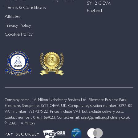
SY12 OEW,
Terms & Conditions
England
Affiliates
Privacy Policy
Cookie Policy
Company name: J A Milton Upholstery Services Ltd. Ellesmere Business Park,
Ellesmere, Shropshire, SY12 OEW, UK. Company registration number: 6297183.
VAT number: 736 4275 22. Prices include VAT but exclude delivery costs.
Contact number:
01691 624023
. Contact email:
sales@jamiltonupholstery.co.uk
© 2020. J A Milton
PAY SECURELY