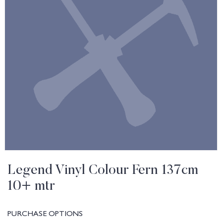
Legend Vinyl Colour Fern 137cm
10+ mtr
PURCHASE OPTIONS