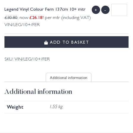
Legend Vinyl Colour Fern 137cm 10+ mtr
+
-
£
26.18
!
£
30.80
, now
per mtr (including VAT)
VIN/LEG/10+/FER
ADD TO BASKET
SKU:
VIN/LEG/10+/FER
Additional information
Additional information
Weight
1.55 kg