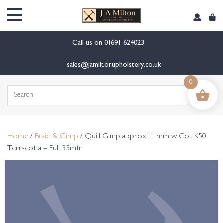
content
Call us on
01691 624023
sales@jamiltonupholstery.co.uk
0
Search
for:
Home
/
Braid & Gimp
/ Quill Gimp approx 11mm w Col. K50
Terracotta – Full 33mtr