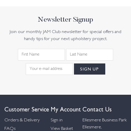
Newsletter Signup
Join our monthly JAM Club newsletter for special offers and
handy tips for your next upholstery project.
Customer Service
My Account
Contact Us
Orders & Delivery
Sign in
Ellesmere Business Park
Ellesmere,
FAQs
View Basket