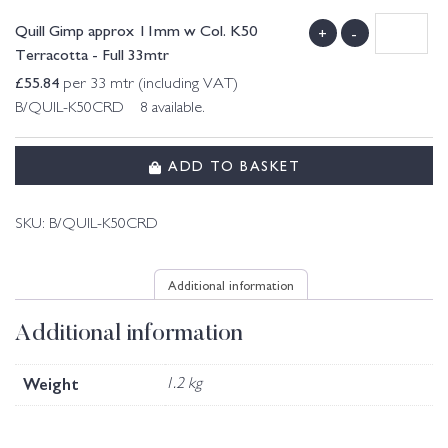
Quill Gimp approx 11mm w Col. K50
+
-
Terracotta - Full 33mtr
£
55.84
per 33 mtr (including VAT)
B/QUIL-K50CRD 8 available.
ADD TO BASKET
SKU:
B/QUIL-K50CRD
Additional information
Additional information
Weight
1.2 kg