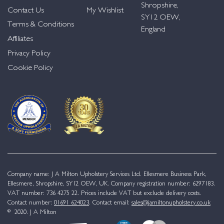
Shropshire,
Contact Us
My Wishlist
SY12 OEW,
Terms & Conditions
England
Affiliates
Privacy Policy
Cookie Policy
Company name: J A Milton Upholstery Services Ltd. Ellesmere Business Park,
Ellesmere, Shropshire, SY12 OEW, UK. Company registration number: 6297183.
VAT number: 736 4275 22. Prices include VAT but exclude delivery costs.
Contact number:
01691 624023
. Contact email:
sales@jamiltonupholstery.co.uk
© 2020. J A Milton