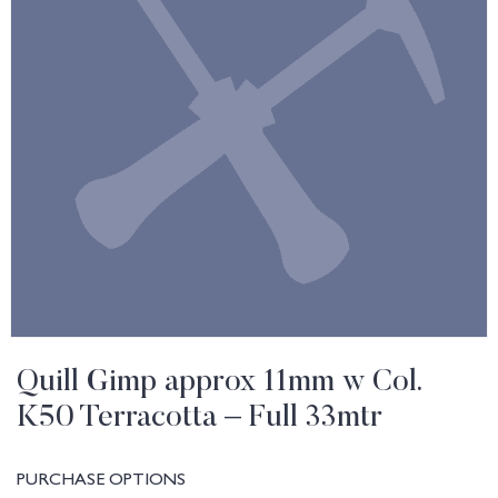
Quill Gimp approx 11mm w Col.
K50 Terracotta – Full 33mtr
PURCHASE OPTIONS