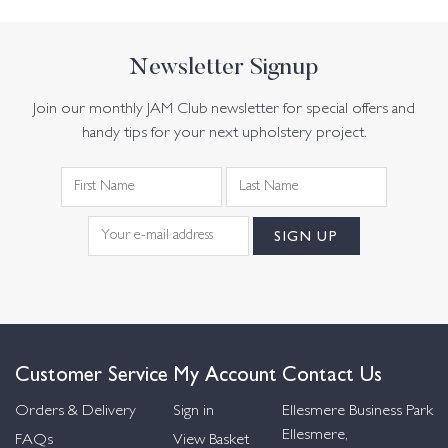
Newsletter Signup
Join our monthly JAM Club newsletter for special offers and
handy tips for your next upholstery project.
Customer Service
My Account
Contact Us
Orders & Delivery
Sign in
Ellesmere Business Park
Ellesmere,
FAQs
View Basket