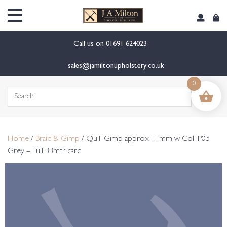
content
Call us on
01691 624023
sales@jamiltonupholstery.co.uk
0
Search
for:
Home
/
Braid & Gimp
/ Quill Gimp approx 11mm w Col. P05
Grey – Full 33mtr card