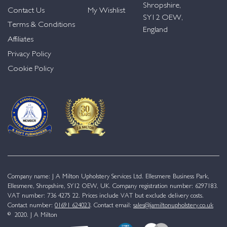
Shropshire,
Contact Us
My Wishlist
SY12 OEW,
Terms & Conditions
England
Affiliates
Privacy Policy
Cookie Policy
Company name: J A Milton Upholstery Services Ltd. Ellesmere Business Park,
Ellesmere, Shropshire, SY12 OEW, UK. Company registration number: 6297183.
VAT number: 736 4275 22. Prices include VAT but exclude delivery costs.
Contact number:
01691 624023
. Contact email:
sales@jamiltonupholstery.co.uk
© 2020. J A Milton