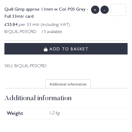
Quill Gimp approx 11mm w Col. P05 Grey -
+
-
Full 33mtr card
£
55.84
per 33 mtr (including VAT)
B/QUIL-P05CRD 15 available.
ADD TO BASKET
SKU:
B/QUIL-P05CRD
Additional information
Additional information
Weight
1.2 kg