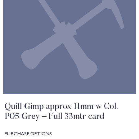
Quill Gimp approx 11mm w Col.
P05 Grey – Full 33mtr card
PURCHASE OPTIONS