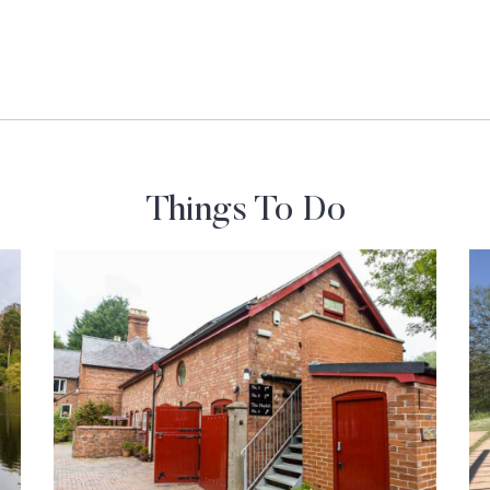
Things To Do