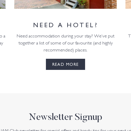
NEED A HOTEL?
o a
Need accommodation during your stay? We’ve put
T
ay
together a list of some of our favourite (and highly
recommended) places.
READ MORE
Newsletter Signup