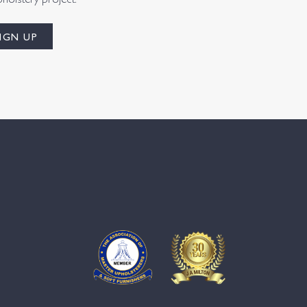
pholstery project.