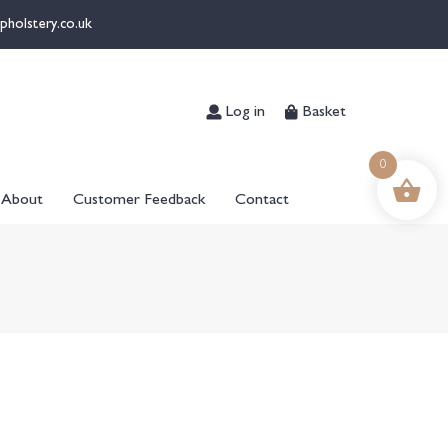
pholstery.co.uk
Log in
Basket
0
About
Customer Feedback
Contact