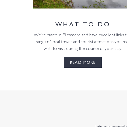
WHAT TO DO
We’re based in Ellesmere and have excellent links t
range of local towns and tourist attractions you m
wish to visit during the course of your stay.
READ MORE