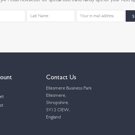
JAM Club newsletter for special offers and handy tips for your next u
ount
Contact Us
Ellesmere Business Park
Ellesmere,
et
Shropshire,
st
SY12 OEW,
England