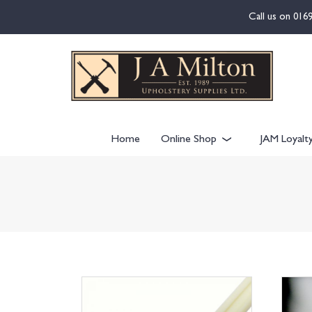
content
Call us on
016
Home
Online Shop
JAM Loyalt