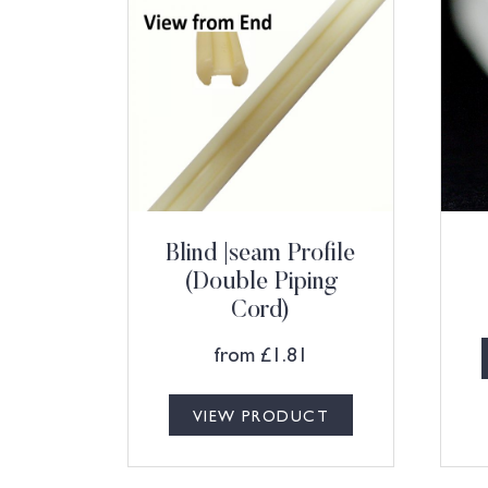
Blind |seam Profile
(Double Piping
Cord)
from
£
1.81
VIEW PRODUCT