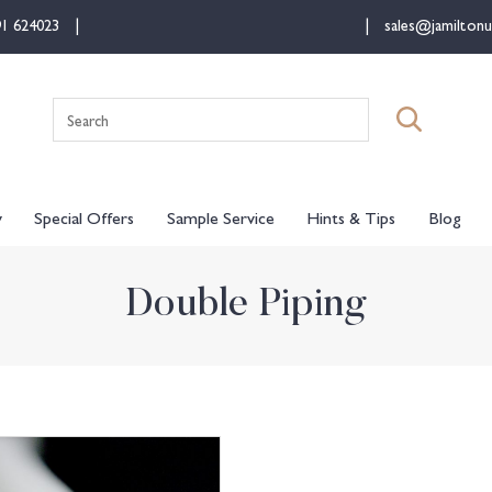
91 624023
sales@jamiltonu
Search
for:
y
Special Offers
Sample Service
Hints & Tips
Blog
Double Piping