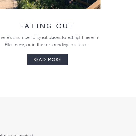
EATING OUT
here’s a number of great places to eat right here in
Ellesmere, or in the surrounding local areas.
READ MORE