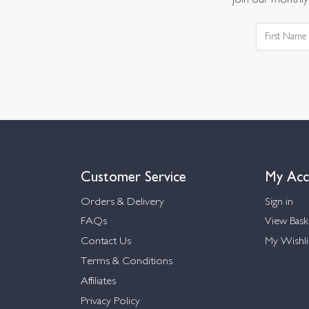
Join our monthly 
Customer Service
My Acc
Orders & Delivery
Sign in
FAQs
View Bask
Contact Us
My Wishli
Terms & Conditions
Affiliates
Privacy Policy