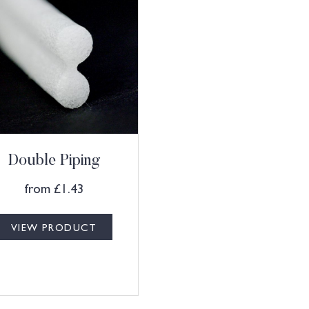
Double Piping
from
£
1.43
VIEW PRODUCT