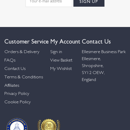
Customer Service
My Account
Contact Us
Orders & Delivery
Sign in
Ellesmere Business Park
Ellesmere,
FAQs
View Basket
Shropshire,
Contact Us
My Wishlist
SY12 OEW,
Terms & Conditions
England
Affiliates
Privacy Policy
Cookie Policy