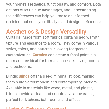
your home’s aesthetics, functionality, and comfort. Both
options offer unique advantages, and understanding
their differences can help you make an informed
decision that suits your lifestyle and design preferences.
Aesthetics & Design Versatility
Curtains
: Made from soft fabrics, curtains add warmth,
texture, and elegance to a room. They come in various
styles, colors, and patterns, allowing for greater
customization.
Curtains
can create a focal point in a
room and are ideal for formal spaces like living rooms
and bedrooms.
Blinds
:
Blinds
offer a sleek, minimalist look, making
them suitable for modern and contemporary interiors.
Available in materials like wood, metal, and plastic,
blinds provide a clean and unobtrusive appearance,
perfect for kitchens, bathrooms, and offices.