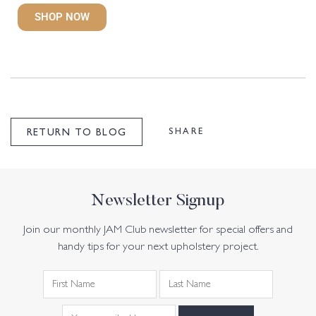
SHOP NOW
SHARE
RETURN TO BLOG
Newsletter Signup
Join our monthly JAM Club newsletter for special offers and
handy tips for your next upholstery project.