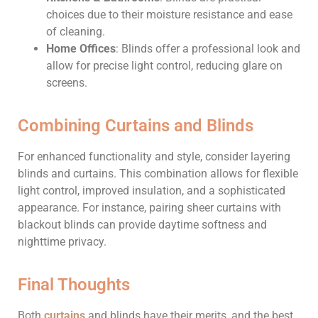
choices due to their moisture resistance and ease
of cleaning.
Home Offices
: Blinds offer a professional look and
allow for precise light control, reducing glare on
screens.
Combining Curtains and Blinds
For enhanced functionality and style, consider layering
blinds and curtains. This combination allows for flexible
light control, improved insulation, and a sophisticated
appearance. For instance, pairing sheer curtains with
blackout blinds can provide daytime softness and
nighttime privacy.
Final Thoughts
Both
curtains
and blinds have their merits, and the best