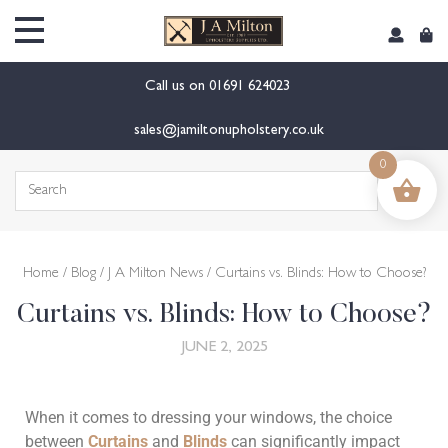
Call us on
01691 624023
sales@jamiltonupholstery.co.uk
0
Home
/
Blog
/
J A Milton News
/ Curtains vs. Blinds: How to Choose?
Curtains vs. Blinds: How to Choose?
JUNE 2, 2025
When it comes to dressing your windows, the choice
between
Curtains
and
Blinds
can significantly impact