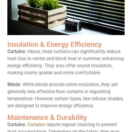
Insulation & Energy Efficiency
Curtains
: Heavy, lined curtains can significantly reduce
heat loss in winter and block heat in summer, enhancing
energy efficiency. They also offer sound insulation,
making rooms quieter and more comfortable.
Blinds
: While blinds provide some insulation, they are
generally less effective than curtains in regulating
temperature. However, certain types, like cellular shades,
are designed to improve energy efficiency.
Maintenance & Durability
Curtains
:
Curtains
require regular cleaning to prevent
dust accumulation. Depending on the fabric, they may