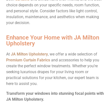
choice depends on your specific needs, room function,
and personal style. Consider factors like light control,
insulation, maintenance, and aesthetics when making
your decision.
Enhance Your Home with JA Milton
Upholstery
At
J
A Milton Upholstery
, we offer a wide selection of
Premium Curtain Fabrics
and accessories to help you
create the perfect window treatments. Whether you’re
seeking luxurious drapes for your living room or
practical solutions for your kitchen, our expert team is
here to assist you.
Transform your windows into stunning focal points with
JA Milton Upholstery.