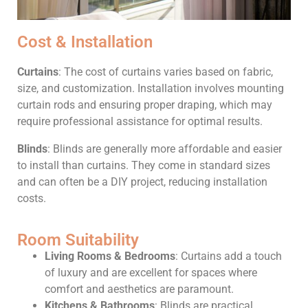
Cost & Installation
Curtains
: The cost of curtains varies based on fabric,
size, and customization. Installation involves mounting
curtain rods and ensuring proper draping, which may
require professional assistance for optimal results.
Blinds
: Blinds are generally more affordable and easier
to install than curtains. They come in standard sizes
and can often be a DIY project, reducing installation
costs.
Room Suitability
Living Rooms & Bedrooms
: Curtains add a touch
of luxury and are excellent for spaces where
comfort and aesthetics are paramount.
Kitchens & Bathrooms
: Blinds are practical