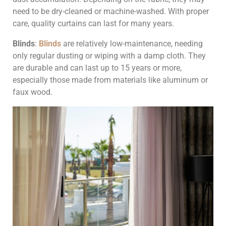
need to be dry-cleaned or machine-washed. With proper
care, quality curtains can last for many years.
Blinds
:
Blinds
are relatively low-maintenance, needing
only regular dusting or wiping with a damp cloth. They
are durable and can last up to 15 years or more,
especially those made from materials like aluminum or
faux wood.