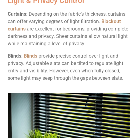
Light & Privacy Control
Curtains
: Depending on the fabric’s thickness, curtains
can offer varying degrees of light filtration.
Blackout
curtains
are excellent for bedrooms, providing complete
darkness and privacy. Sheer curtains allow natural light
while maintaining a level of privacy.
Blinds
:
Blinds
provide precise control over light and
privacy. Adjustable slats can be tilted to regulate light
entry and visibility. However, even when fully closed,
some light may seep through the gaps between slats.