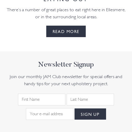
There’s a number of great places to eat right here in Ellesmere,
or in the surrounding local areas.
READ MORE
Newsletter Signup
Join our monthly JAM Club newsletter for special offers and
handy tips for your next upholstery project.