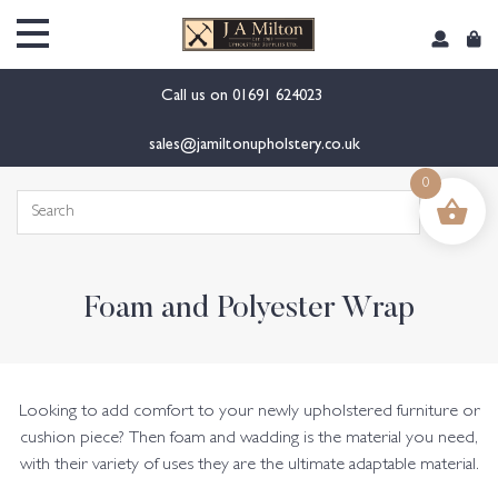
content
Call us on
01691 624023
sales@jamiltonupholstery.co.uk
0
Search
for:
Foam and Polyester Wrap
Looking to add comfort to your newly upholstered furniture or
cushion piece? Then foam and wadding is the material you need,
with their variety of uses they are the ultimate adaptable material.