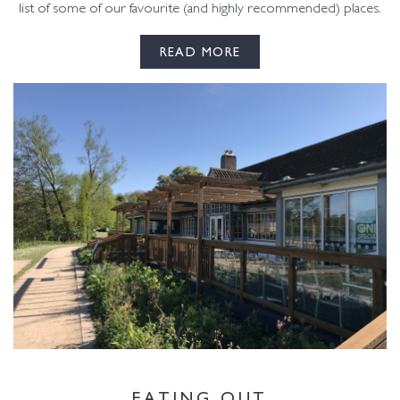
list of some of our favourite (and highly recommended) places.
READ MORE
EATING OUT