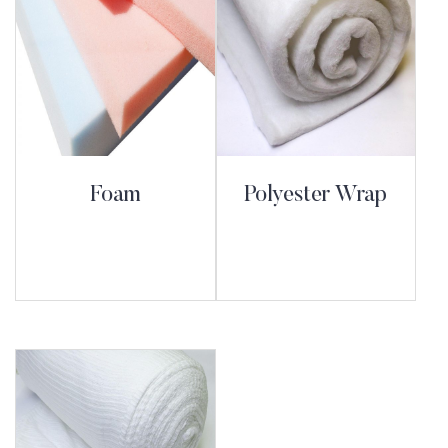
Foam
Polyester Wrap