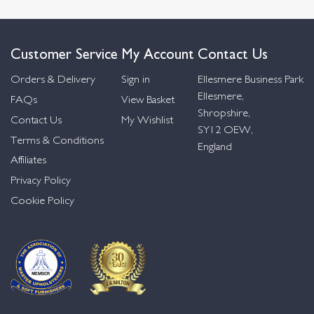
Customer Service
My Account
Contact Us
Orders & Delivery
Sign in
Ellesmere Business Park
Ellesmere,
FAQs
View Basket
Shropshire,
Contact Us
My Wishlist
SY12 OEW,
Terms & Conditions
England
Affiliates
Privacy Policy
Cookie Policy