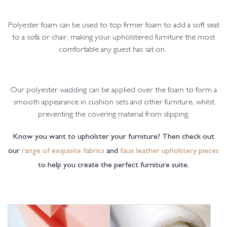
Polyester foam can be used to top firmer foam to add a soft seat
to a sofa or chair, making your upholstered furniture the most
comfortable any guest has sat on.
Our polyester wadding can be applied over the foam to form a
smooth appearance in cushion sets and other furniture, whilst
preventing the covering material from slipping.
Know you want to upholster your furniture? Then check out
our
range of exquisite fabrics
and
faux leather upholstery pieces
to help you create the perfect furniture suite.