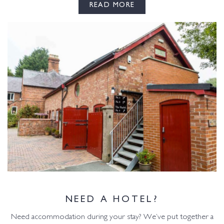
READ MORE
NEED A HOTEL?
Need accommodation during your stay? We’ve put together a