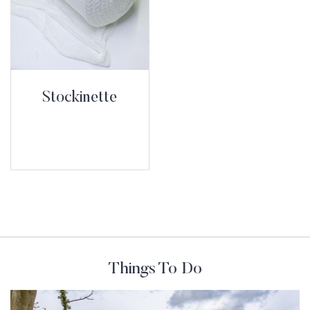
Stockinette
Things To Do