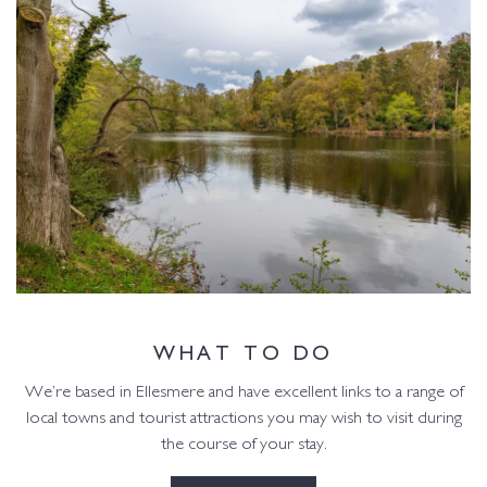
WHAT TO DO
We’re based in Ellesmere and have excellent links to a range of
local towns and tourist attractions you may wish to visit during
the course of your stay.