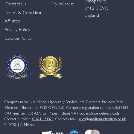
Shropshire,
Contact Us
My Wishlist
SY12 OEW,
Terms & Conditions
England
Affiliates
Privacy Policy
Cookie Policy
Company name: J A Milton Upholstery Services Ltd. Ellesmere Business Park,
Ellesmere, Shropshire, SY12 OEW, UK. Company registration number: 6297183.
VAT number: 736 4275 22. Prices include VAT but exclude delivery costs.
Contact number:
01691 624023
. Contact email:
sales@jamiltonupholstery.co.uk
© 2020. J A Milton