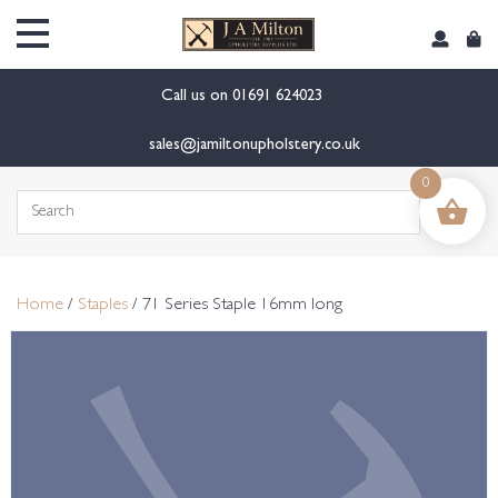
content
Call us on
01691 624023
sales@jamiltonupholstery.co.uk
0
Search
for:
Home
/
Staples
/ 71 Series Staple 16mm long