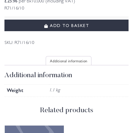
£
25.96
per bx10,000 (including VAT)
R71/16/10
ADD TO BASKET
SKU:
R71/16/10
Additional information
Additional information
Weight
1.1 kg
Related products