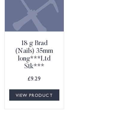
18 g Brad
(Nails) 35mm
long***Ltd
Stk***
£
9.29
VIEW PRODUCT