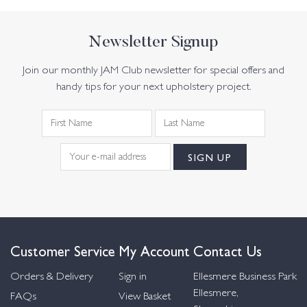
Newsletter Signup
Join our monthly JAM Club newsletter for special offers and
handy tips for your next upholstery project.
Customer Service
My Account
Contact Us
Orders & Delivery
Sign in
Ellesmere Business Park
Ellesmere,
FAQs
View Basket