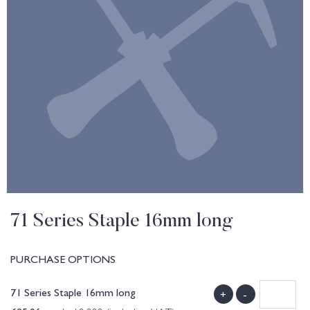
71 Series Staple 16mm long
PURCHASE OPTIONS
71 Series Staple 16mm long
+
-