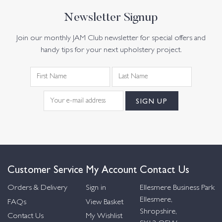
Newsletter Signup
Join our monthly JAM Club newsletter for special offers and
handy tips for your next upholstery project.
Customer Service
My Account
Contact Us
Orders & Delivery
Sign in
Ellesmere Business Park
Ellesmere,
FAQs
View Basket
Shropshire,
Contact Us
My Wishlist