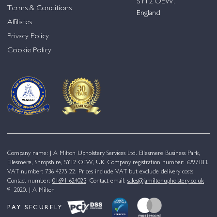
SY12 OEW,
Terms & Conditions
England
Affiliates
Privacy Policy
Cookie Policy
Company name: J A Milton Upholstery Services Ltd. Ellesmere Business Park,
Ellesmere, Shropshire, SY12 OEW, UK. Company registration number: 6297183.
VAT number: 736 4275 22. Prices include VAT but exclude delivery costs.
Contact number:
01691 624023
. Contact email:
sales@jamiltonupholstery.co.uk
© 2020. J A Milton
PAY SECURELY