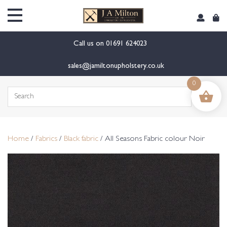
content
Call us on
01691 624023
sales@jamiltonupholstery.co.uk
0
Search
for:
Home
/
Fabrics
/
Black fabric
/ All Seasons Fabric colour Noir