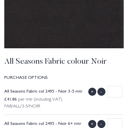
All Seasons Fabric colour Noir
PURCHASE OPTIONS
All Seasons Fabric col 2495 - Noir 3-5 mtr
+
-
£
41.86
per mtr (including VAT)
FAB/ALL/3-5/NOIR
All Seasons Fabric col 2495 - Noir 6+ mtr
+
-