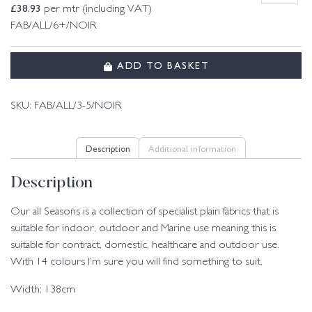
£
38.93
per mtr (including VAT)
FAB/ALL/6+/NOIR
ADD TO BASKET
SKU:
FAB/ALL/3-5/NOIR
Description
Additional information
Description
Our all Seasons is a collection of specialist plain fabrics that is
suitable for indoor, outdoor and Marine use meaning this is
suitable for contract, domestic, healthcare and outdoor use.
With 14 colours I’m sure you will find something to suit.
Width: 138cm