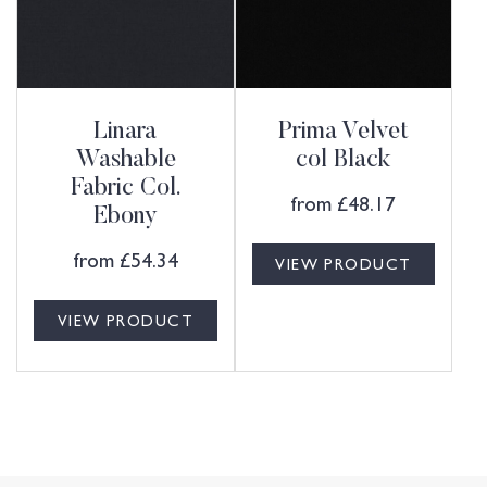
Linara
Prima Velvet
Washable
col Black
Fabric Col.
from
£
48.17
Ebony
from
£
54.34
VIEW PRODUCT
VIEW PRODUCT