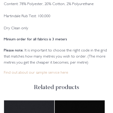
Content: 78% Polyester, 20% Cotton, 2% Polyurethane
Martindale Rub Test: 100,000
Dry Clean only
Minium order for all fabrics is 3 meters
Please note:
It is important to choose the right code in the grid
that matches how many metres you wish to order. (The more
metres you get the cheaper it becomes, per metre)
Find out about our sample service here
Related products