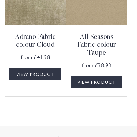
Adrano Fabric
All Seasons
colour Cloud
Fabric colour
Taupe
from
£
41.28
from
£
38.93
VIEW PRODUCT
VIEW PRODUCT