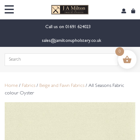
content
Call us on
01691 624023
sales@jamiltonupholstery.co.uk
0
Search
for:
Home
/
Fabrics
/
Beige and Fawn Fabrics
/ All Seasons Fabric
colour Oyster