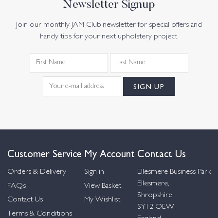
Newsletter Signup
Join our monthly JAM Club newsletter for special offers and
handy tips for your next upholstery project.
Customer Service
My Account
Contact Us
Orders & Delivery
Sign in
Ellesmere Business Park
Ellesmere,
FAQs
View Basket
Shropshire,
Contact Us
My Wishlist
SY12 OEW,
Terms & Conditions