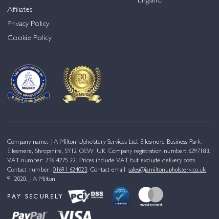
England
Affiliates
Privacy Policy
Cookie Policy
Company name: J A Milton Upholstery Services Ltd. Ellesmere Business Park,
Ellesmere, Shropshire, SY12 OEW, UK. Company registration number: 6297183.
VAT number: 736 4275 22. Prices include VAT but exclude delivery costs.
Contact number:
01691 624023
. Contact email:
sales@jamiltonupholstery.co.uk
© 2020. J A Milton
PAY SECURELY