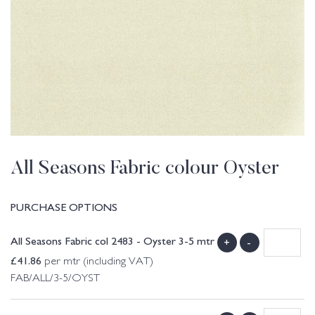
All Seasons Fabric colour Oyster
PURCHASE OPTIONS
All Seasons Fabric col 2483 - Oyster 3-5 mtr
+
-
£
41.86
per mtr (including VAT)
FAB/ALL/3-5/OYST