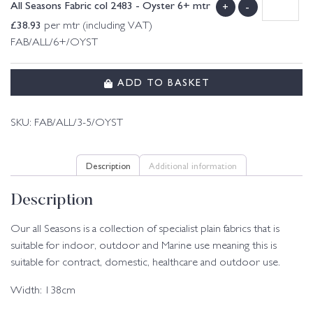
All Seasons Fabric col 2483 - Oyster 6+ mtr
+
-
£
38.93
per mtr (including VAT)
FAB/ALL/6+/OYST
ADD TO BASKET
SKU:
FAB/ALL/3-5/OYST
Description
Additional information
Description
Our all Seasons is a collection of specialist plain fabrics that is
suitable for indoor, outdoor and Marine use meaning this is
suitable for contract, domestic, healthcare and outdoor use.
Width: 138cm