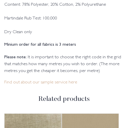
Content: 78% Polyester, 20% Cotton, 2% Polyurethane
Martindale Rub Test: 100,000
Dry Clean only
Minium order for all fabrics is 3 meters
Please note:
It is important to choose the right code in the grid
that matches how many metres you wish to order. (The more
metres you get the cheaper it becomes, per metre)
Find out about our sample service here
Related products