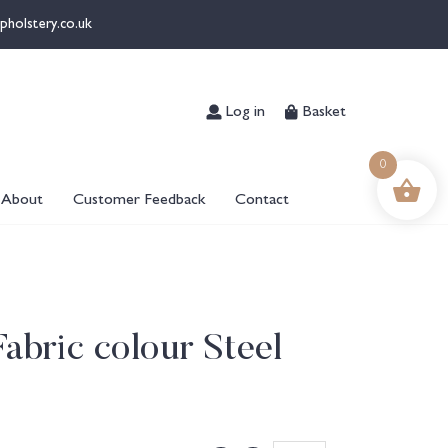
pholstery.co.uk
Log in
Basket
0
About
Customer Feedback
Contact
Fabric colour Steel