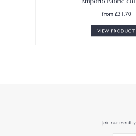
Emporio Fabric col
from
£
31.70
VIEW PRODUCT
Join our monthly 