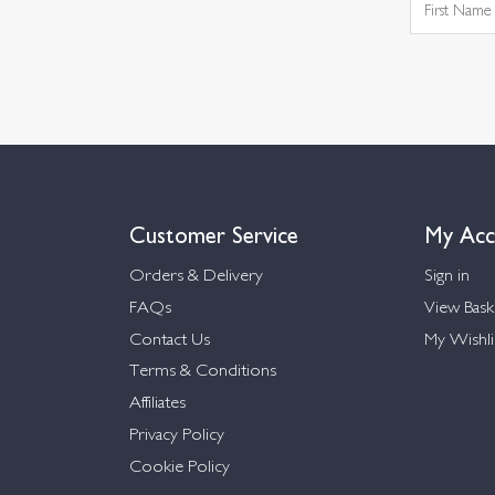
Customer Service
My Acc
Orders & Delivery
Sign in
FAQs
View Bask
Contact Us
My Wishli
Terms & Conditions
Affiliates
Privacy Policy
Cookie Policy