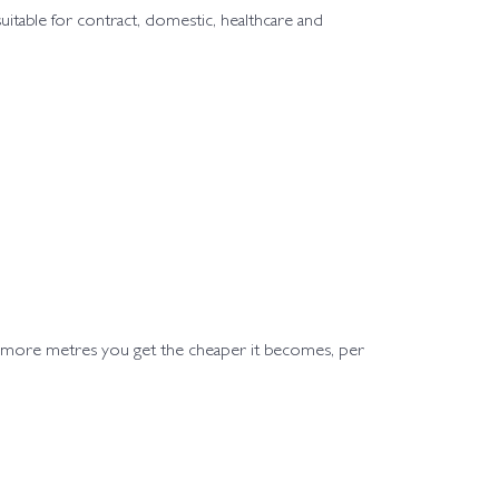
 suitable for contract, domestic, healthcare and
e more metres you get the cheaper it becomes, per