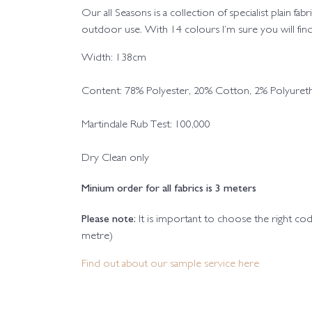
Our all Seasons is a collection of specialist plain fa
outdoor use. With 14 colours I’m sure you will find
Width: 138cm
Content: 78% Polyester, 20% Cotton, 2% Polyuret
Martindale Rub Test: 100,000
Dry Clean only
Minium order for all fabrics is 3 meters
Please note:
It is important to choose the right c
metre)
Find out about our sample service here