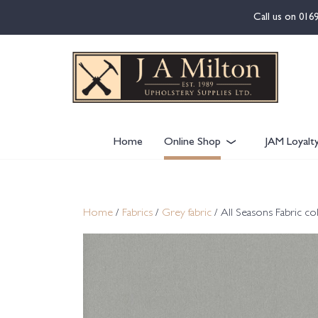
content
Call us on
016
Home
Online Shop
JAM Loyalt
Home
/
Fabrics
/
Grey fabric
/ All Seasons Fabric co