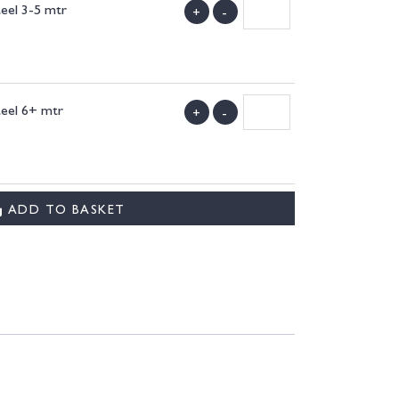
teel 3-5 mtr
+
-
)
teel 6+ mtr
+
-
)
ADD TO BASKET