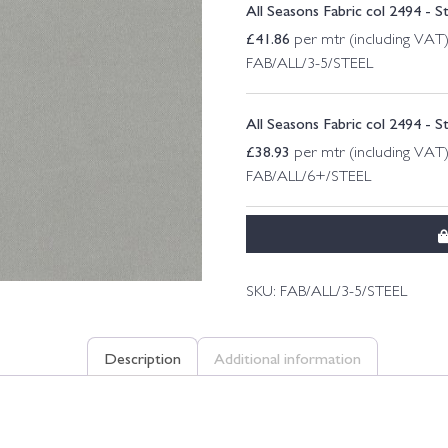
All Seasons Fabric col 2494 - S
£
41.86
per mtr (including VAT
FAB/ALL/3-5/STEEL
All Seasons Fabric col 2494 - S
£
38.93
per mtr (including VAT
FAB/ALL/6+/STEEL
SKU:
FAB/ALL/3-5/STEEL
Description
Additional information