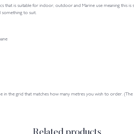
brics that is suitable for indoor, outdoor and Marine use meaning this is
 something to suit.
hane
ode in the grid that matches how many metres you wish to order. (Th
Related products