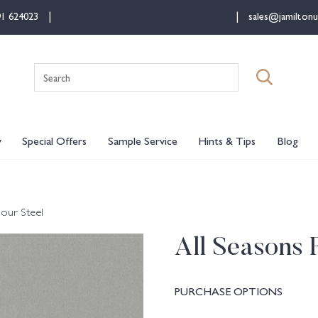
91 624023
sales@jamiltonu
Search
for:
y
Special Offers
Sample Service
Hints & Tips
Blog
lour Steel
All Seasons 
PURCHASE OPTIONS