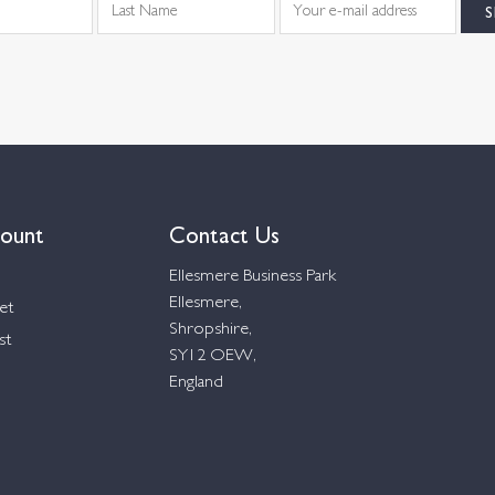
ount
Contact Us
Ellesmere Business Park
Ellesmere,
et
Shropshire,
st
SY12 OEW,
England