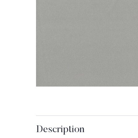
Description