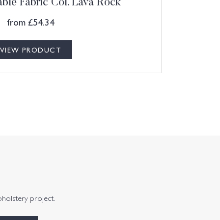
ble Fabric Col. Lava Rock
from
£
54.34
VIEW PRODUCT
pholstery project.