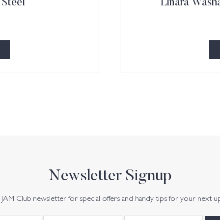
 Steel
Linara Washa
Newsletter Signup
JAM Club newsletter for special offers and handy tips for your next u