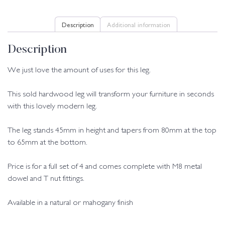
Description
Additional information
Description
We just love the amount of uses for this leg.
This sold hardwood leg will transform your furniture in seconds
with this lovely modern leg.
The leg stands 45mm in height and tapers from 80mm at the top
to 65mm at the bottom.
Price is for a full set of 4 and comes complete with M8 metal
dowel and T nut fittings.
Available in a natural or mahogany finish