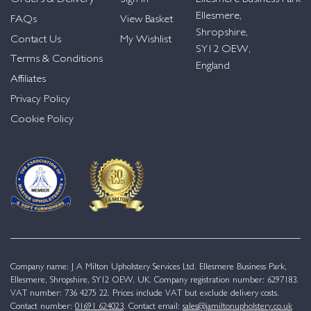
Ellesmere,
FAQs
View Basket
Shropshire,
Contact Us
My Wishlist
SY12 OEW,
Terms & Conditions
England
Affiliates
Privacy Policy
Cookie Policy
Company name: J A Milton Upholstery Services Ltd. Ellesmere Business Park,
Ellesmere, Shropshire, SY12 OEW, UK. Company registration number: 6297183.
VAT number: 736 4275 22. Prices include VAT but exclude delivery costs.
Contact number:
01691 624023
. Contact email:
sales@jamiltonupholstery.co.uk