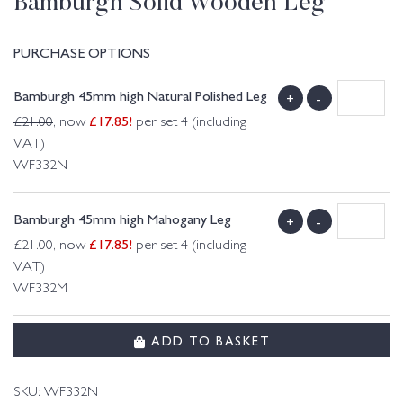
Bamburgh Solid Wooden Leg
PURCHASE OPTIONS
Bamburgh 45mm high Natural Polished Leg
+
-
£
17.85
!
£
21.00
, now
per set 4 (including
VAT)
WF332N
Bamburgh 45mm high Mahogany Leg
+
-
£
17.85
!
£
21.00
, now
per set 4 (including
VAT)
WF332M
ADD TO BASKET
SKU:
WF332N