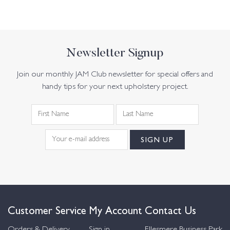
Newsletter Signup
Join our monthly JAM Club newsletter for special offers and
handy tips for your next upholstery project.
Customer Service
My Account
Contact Us
Orders & Delivery
Sign in
Ellesmere Business Park