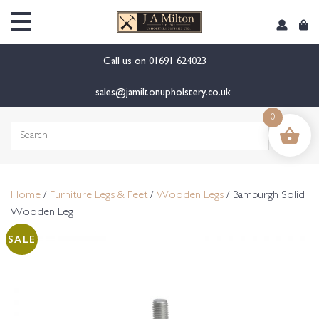
content
Call us on
01691 624023
sales@jamiltonupholstery.co.uk
0
Search
for:
Home
/
Furniture Legs & Feet
/
Wooden Legs
/ Bamburgh Solid
Wooden Leg
SALE