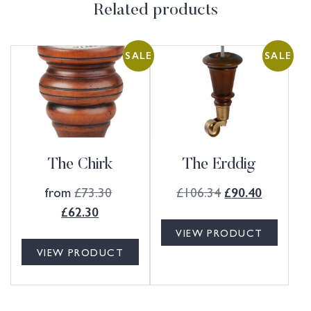
Related products
SALE
SALE
The Chirk
The Erddig
from
£
73.30
£
106.34
£
90.40
£
62.30
VIEW PRODUCT
VIEW PRODUCT