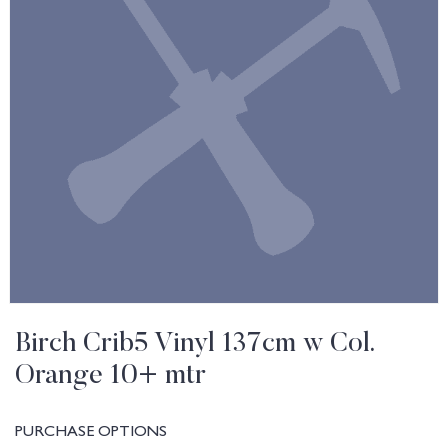
Birch Crib5 Vinyl 137cm w Col.
Orange 10+ mtr
PURCHASE OPTIONS