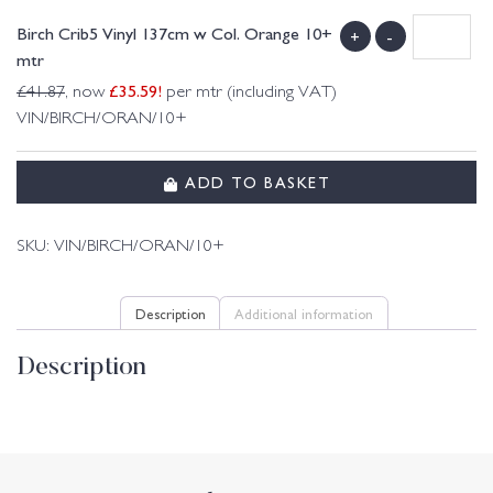
Birch Crib5 Vinyl 137cm w Col. Orange 10+
+
-
mtr
£
35.59
!
£
41.87
, now
per mtr (including VAT)
VIN/BIRCH/ORAN/10+
ADD TO BASKET
SKU:
VIN/BIRCH/ORAN/10+
Description
Additional information
Description