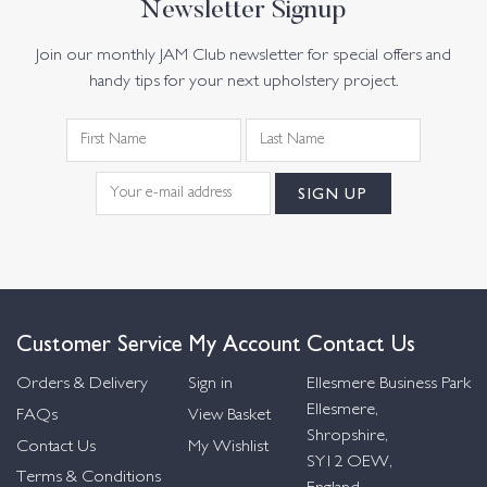
Newsletter Signup
Join our monthly JAM Club newsletter for special offers and
handy tips for your next upholstery project.
Customer Service
My Account
Contact Us
Orders & Delivery
Sign in
Ellesmere Business Park
Ellesmere,
FAQs
View Basket
Shropshire,
Contact Us
My Wishlist
SY12 OEW,
Terms & Conditions