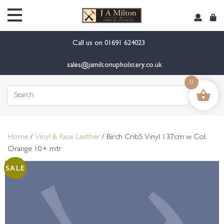
content
Call us on
01691 624023
sales@jamiltonupholstery.co.uk
0
Search
for:
Home
/
Vinyl & Faux Leather
/ Birch Crib5 Vinyl 137cm w Col.
Orange 10+ mtr
SALE