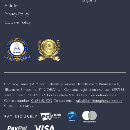
England
Affiliates
Privacy Policy
Cookie Policy
Company name: J A Milton Upholstery Services Ltd. Ellesmere Business Park,
Ellesmere, Shropshire, SY12 OEW, UK. Company registration number: 6297183.
VAT number: 736 4275 22. Prices include VAT but exclude delivery costs.
Contact number:
01691 624023
. Contact email:
sales@jamiltonupholstery.co.uk
© 2020. J A Milton
PAY SECURELY