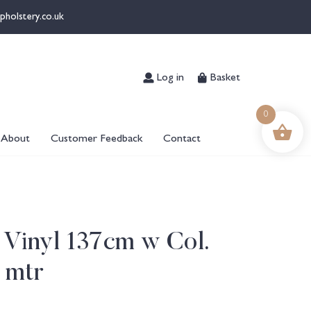
pholstery.co.uk
Log in
Basket
0
About
Customer Feedback
Contact
 Vinyl 137cm w Col.
 mtr