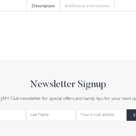
Description
Additional information
Newsletter Signup
JAM Club newsletter for special offers and handy tips for your next u