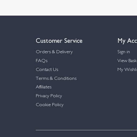
Customer Service
My Acc
Orders & Delivery
Sign in
FAQs
View Bask
Contact Us
My Wishli
Terms & Conditions
Affiliates
Privacy Policy
Cookie Policy