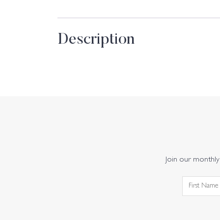
Description
Join our monthly 