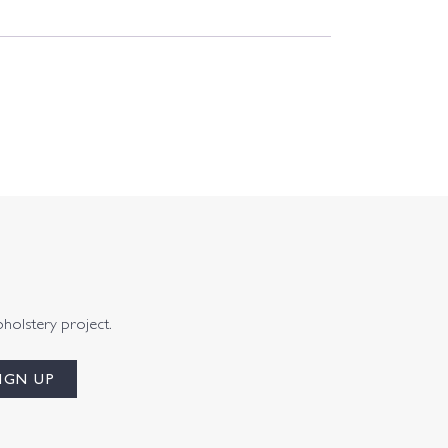
pholstery project.