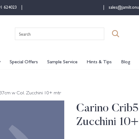
91 624023
sales@jamiltonu
Search
for:
y
Special Offers
Sample Service
Hints & Tips
Blog
137cm w Col. Zucchini 10+ mtr
Carino Crib5
Zucchini 10+