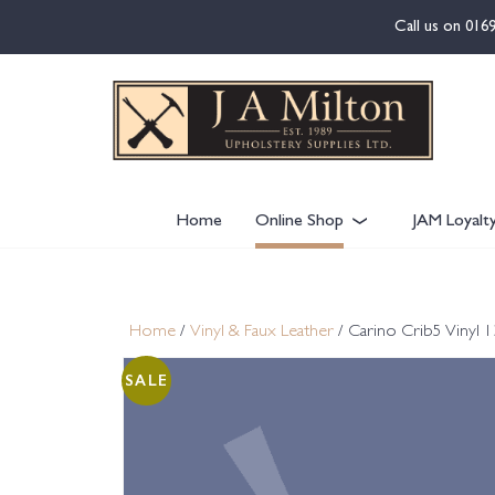
content
Call us on
016
Home
Online Shop
JAM Loyalt
Home
/
Vinyl & Faux Leather
/ Carino Crib5 Vinyl 
SALE