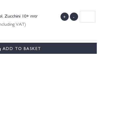
l. Zucchini 10+ mtr
+
-
ncluding VAT)
ADD TO BASKET