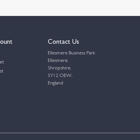
ount
Contact Us
Ellesmere Business Park
Ellesmere,
et
Shropshire,
st
SY12 OEW,
England