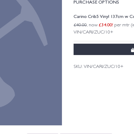
PURCHASE OPTIONS
Carino Crib5 Vinyl 137cm w Co
£
34.00
!
£
40.00
, now
per mtr (i
VIN/CARI/ZUC/10+
SKU:
VIN/CARI/ZUC/10+