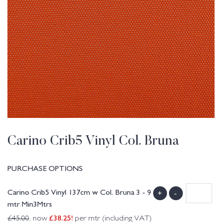
Carino Crib5 Vinyl Col. Bruna
PURCHASE OPTIONS
Carino Crib5 Vinyl 137cm w Col. Bruna 3 - 9
+
-
mtr Min3Mtrs
£
38.25
!
£
45.00
, now
per mtr (including VAT)