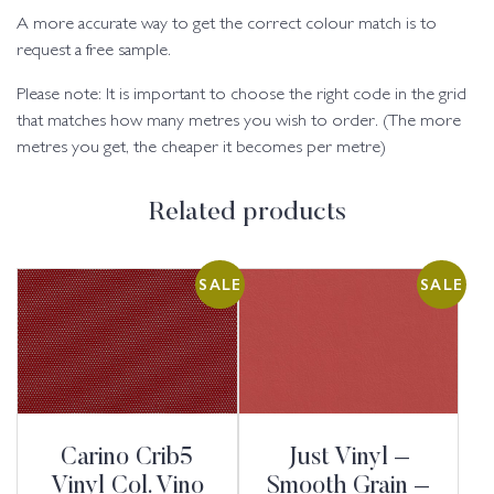
A more accurate way to get the correct colour match is to
request a free sample.
Please note: It is important to choose the right code in the grid
that matches how many metres you wish to order. (The more
metres you get, the cheaper it becomes per metre)
Related products
SALE
SALE
Carino Crib5
Just Vinyl –
Vinyl Col. Vino
Smooth Grain –