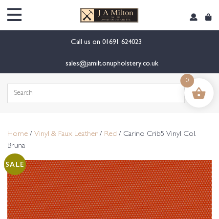
content
Call us on
01691 624023
sales@jamiltonupholstery.co.uk
0
Search
for:
Home
/
Vinyl & Faux Leather
/
Red
/ Carino Crib5 Vinyl Col.
Bruna
SALE