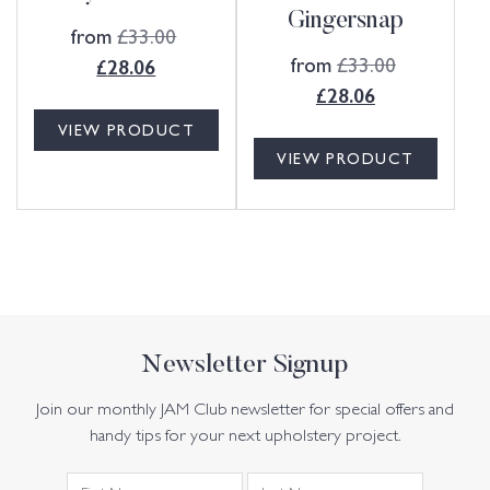
Gingersnap
from
£
33.00
from
£
33.00
£
28.06
£
28.06
VIEW PRODUCT
VIEW PRODUCT
Newsletter Signup
Join our monthly JAM Club newsletter for special offers and
handy tips for your next upholstery project.