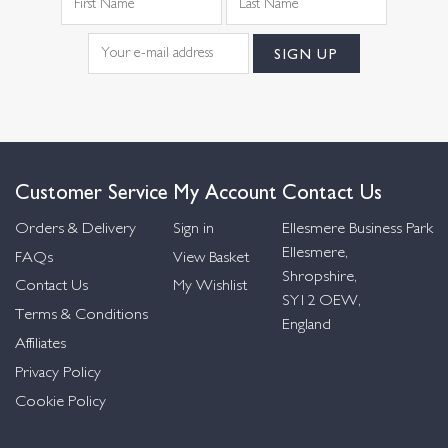
Customer Service
My Account
Contact Us
Orders & Delivery
Sign in
Ellesmere Business Park
Ellesmere,
FAQs
View Basket
Shropshire,
Contact Us
My Wishlist
SY12 OEW,
Terms & Conditions
England
Affiliates
Privacy Policy
Cookie Policy