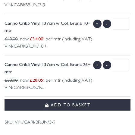
VIN/CARI/BRUN/3-9
Carino Crib5 Vinyl 137cm w Col. Bruna 10+
+
-
mtr
£
34.00
!
£
40.00
, now
per mtr (including VAT)
VIN/CARI/BRUN/10+
Carino Crib5 Vinyl 137cm w Col. Bruna 26+
+
-
mtr
£
28.05
!
£
33.00
, now
per mtr (including VAT)
VIN/CARI/BRUN/RL
ADD TO BASKET
SKU:
VIN/CARI/BRUN/3-9