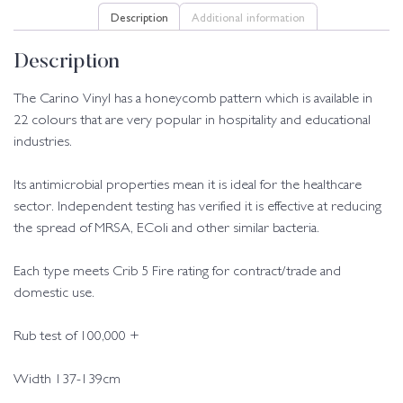
Description
Additional information
Description
The Carino Vinyl has a honeycomb pattern which is available in
22 colours that are very popular in hospitality and educational
industries.
Its antimicrobial properties mean it is ideal for the healthcare
sector. Independent testing has verified it is effective at reducing
the spread of MRSA, EColi and other similar bacteria.
Each type meets Crib 5 Fire rating for contract/trade and
domestic use.
Rub test of 100,000 +
Width 137-139cm