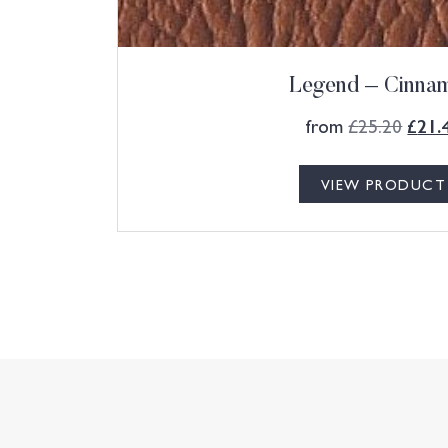
Legend – Cinna
from
£
25.20
£
21.
VIEW PRODUCT