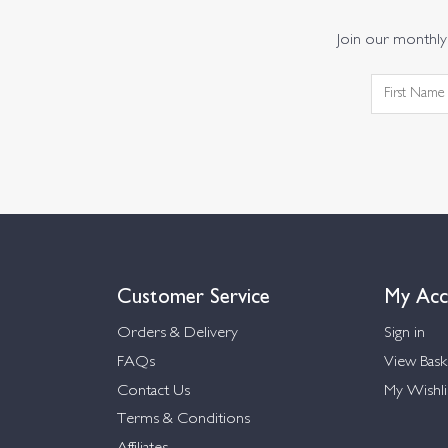
Join our monthly 
Customer Service
My Acc
Orders & Delivery
Sign in
FAQs
View Bask
Contact Us
My Wishli
Terms & Conditions