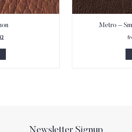
mon
Metro – Sm
f
42
Newsletter Signup