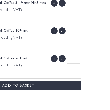
l. Caffee 3 - 9 mtr Min3Mtrs
+
-
ncluding VAT)
l. Caffee 10+ mtr
+
-
ncluding VAT)
l. Caffee 26+ mtr
+
-
ncluding VAT)
ADD TO BASKET