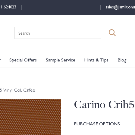
91 624023
sales@jamiltonu
Search
for:
y
Special Offers
Sample Service
Hints & Tips
Blog
5 Vinyl Col. Caffee
Carino Crib5
PURCHASE OPTIONS