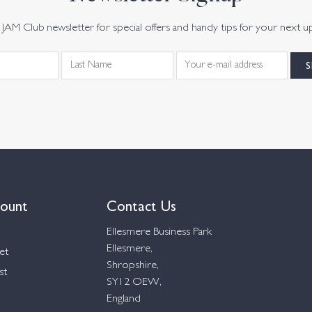
JAM Club newsletter for special offers and handy tips for your next u
ount
Contact Us
Ellesmere Business Park
Ellesmere,
et
Shropshire,
st
SY12 OEW,
England