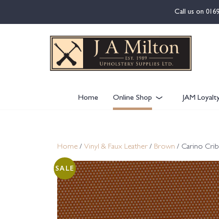
content
Call us on
016
Home
Online Shop
JAM Loyalt
Home
/
Vinyl & Faux Leather
/
Brown
/ Carino Crib
SALE