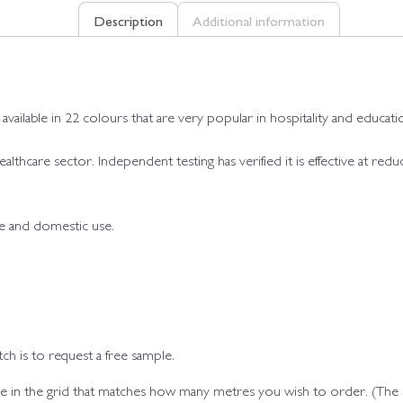
Description
Additional information
ailable in 22 colours that are very popular in hospitality and educatio
 healthcare sector. Independent testing has verified it is effective at r
de and domestic use.
h is to request a free sample.
code in the grid that matches how many metres you wish to order. (Th