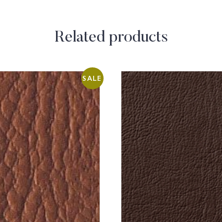
Related products
SALE