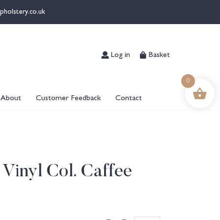
pholstery.co.uk
Log in
Basket
0
About
Customer Feedback
Contact
 Vinyl Col. Caffee