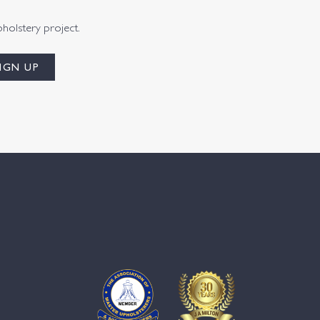
pholstery project.