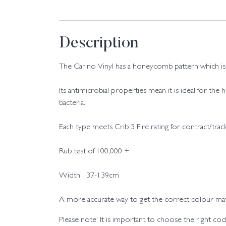
Description
The Carino Vinyl has a honeycomb pattern which is av
Its antimicrobial properties mean it is ideal for the
bacteria.
Each type meets Crib 5 Fire rating for contract/tra
Rub test of 100,000 +
Width 137-139cm
A more accurate way to get the correct colour matc
Please note: It is important to choose the right 