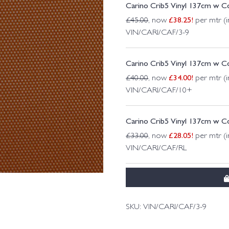
Carino Crib5 Vinyl 137cm w Co
£
38.25
!
£
45.00
, now
per mtr (i
VIN/CARI/CAF/3-9
Carino Crib5 Vinyl 137cm w Co
£
34.00
!
£
40.00
, now
per mtr (i
VIN/CARI/CAF/10+
Carino Crib5 Vinyl 137cm w Co
£
28.05
!
£
33.00
, now
per mtr (i
VIN/CARI/CAF/RL
SKU:
VIN/CARI/CAF/3-9