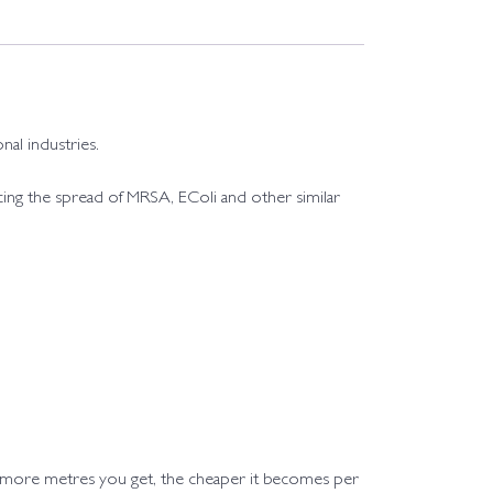
nal industries.
educing the spread of MRSA, EColi and other similar
e more metres you get, the cheaper it becomes per