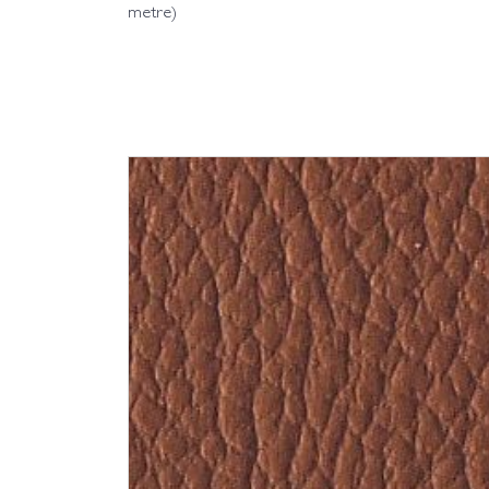
metre)