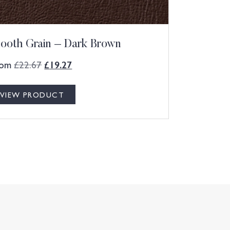
ooth Grain – Dark Brown
rom
£
22.67
£
19.27
VIEW PRODUCT