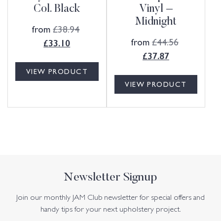
Col. Black
Vinyl –
Midnight
from
£
38.94
from
£
44.56
£
33.10
£
37.87
VIEW PRODUCT
VIEW PRODUCT
Newsletter Signup
Join our monthly JAM Club newsletter for special offers and
handy tips for your next upholstery project.