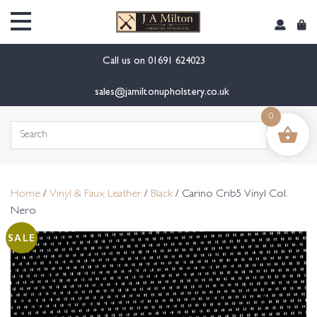
content
Call us on
01691 624023
sales@jamiltonupholstery.co.uk
0
Search
for:
Home
/
Vinyl & Faux Leather
/
Black
/ Carino Crib5 Vinyl Col.
Nero
SALE