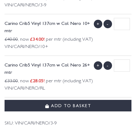
VIN/CARI/NERO/3-9
Carino Crib5 Vinyl 137cm w Col. Nero 10+
+
-
mtr
£
34.00
!
£
40.00
, now
per mtr (including VAT)
VIN/CARI/NERO/10+
Carino Crib5 Vinyl 137cm w Col. Nero 26+
+
-
mtr
£
28.05
!
£
33.00
, now
per mtr (including VAT)
VIN/CARI/NERO/RL
ADD TO BASKET
SKU:
VIN/CARI/NERO/3-9