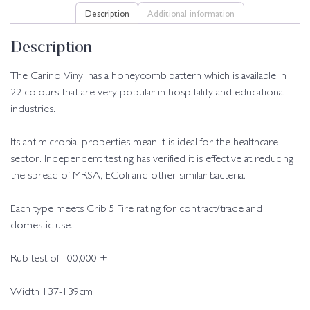
Description
Additional information
Description
The Carino Vinyl has a honeycomb pattern which is available in
22 colours that are very popular in hospitality and educational
industries.
Its antimicrobial properties mean it is ideal for the healthcare
sector. Independent testing has verified it is effective at reducing
the spread of MRSA, EColi and other similar bacteria.
Each type meets Crib 5 Fire rating for contract/trade and
domestic use.
Rub test of 100,000 +
Width 137-139cm