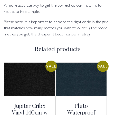
A more accurate way to get the correct colour match is to
request a free sample.
Please note: It is important to choose the right code in the grid
that matches how many metres you wish to order. (The more
metres you get, the cheaper it becomes per metre)
Related products
SALE
SALE
Jupiter Crib5
Pluto
Vinyl 140cm w
Waterproof