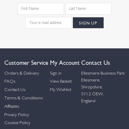
Customer Service
My Account
Contact Us
Orders & Delivery
Sign in
Ellesmere Business Park
Ellesmere,
FAQs
View Basket
Shropshire,
Contact Us
My Wishlist
SY12 OEW,
Terms & Conditions
England
Affiliates
Privacy Policy
Cookie Policy