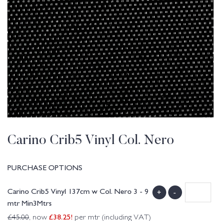
Carino Crib5 Vinyl Col. Nero
PURCHASE OPTIONS
Carino Crib5 Vinyl 137cm w Col. Nero 3 - 9
+
-
mtr Min3Mtrs
£
38.25
!
£
45.00
, now
per mtr (including VAT)