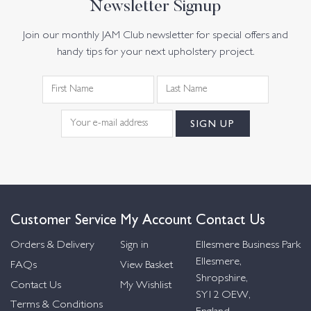
Newsletter Signup
Join our monthly JAM Club newsletter for special offers and
handy tips for your next upholstery project.
Customer Service
My Account
Contact Us
Orders & Delivery
Sign in
Ellesmere Business Park
Ellesmere,
FAQs
View Basket
Shropshire,
Contact Us
My Wishlist
SY12 OEW,
Terms & Conditions