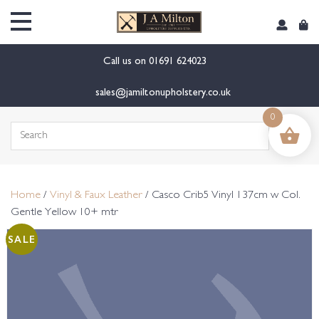
content
Call us on
01691 624023
sales@jamiltonupholstery.co.uk
0
Search
for:
Home
/
Vinyl & Faux Leather
/ Casco Crib5 Vinyl 137cm w Col.
Gentle Yellow 10+ mtr
SALE