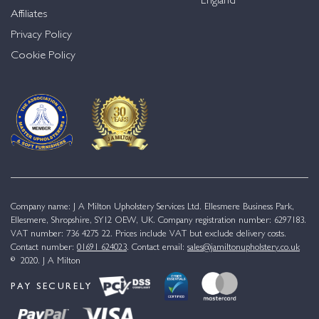
England
Affiliates
Privacy Policy
Cookie Policy
Company name: J A Milton Upholstery Services Ltd. Ellesmere Business Park,
Ellesmere, Shropshire, SY12 OEW, UK. Company registration number: 6297183.
VAT number: 736 4275 22. Prices include VAT but exclude delivery costs.
Contact number:
01691 624023
. Contact email:
sales@jamiltonupholstery.co.uk
© 2020. J A Milton
PAY SECURELY