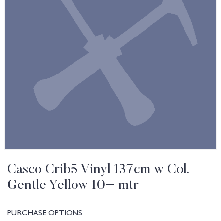
Casco Crib5 Vinyl 137cm w Col.
Gentle Yellow 10+ mtr
PURCHASE OPTIONS