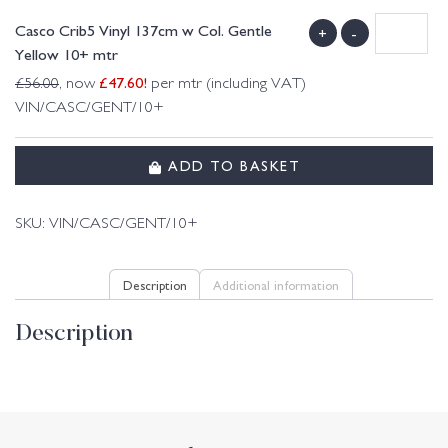
Casco Crib5 Vinyl 137cm w Col. Gentle
+
-
Yellow 10+ mtr
£
47.60
!
£
56.00
, now
per mtr (including VAT)
VIN/CASC/GENT/10+
ADD TO BASKET
SKU:
VIN/CASC/GENT/10+
Description
Additional information
Description