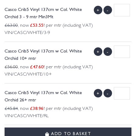
Casco Crib5 Vinyl 137cm w Col. White
+
-
Orchid 3 - 9 mtr Min3Mt
£
53.55
!
£
63.00
, now
per mtr (including VAT)
VIN/CASC/WHITE/3-9
Casco Crib5 Vinyl 137cm w Col. White
+
-
Orchid 10+ mtr
£
47.60
!
£
56.00
, now
per mtr (including VAT)
VIN/CASC/WHITE/10+
Casco Crib5 Vinyl 137cm w Col. White
+
-
Orchid 26+ mtr
£
38.96
!
£
45.84
, now
per mtr (including VAT)
VIN/CASC/WHITE/RL
ADD TO BASKET