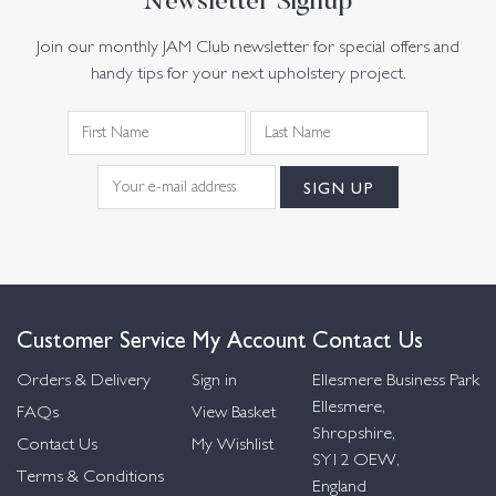
Newsletter Signup
Join our monthly JAM Club newsletter for special offers and
handy tips for your next upholstery project.
Customer Service
My Account
Contact Us
Orders & Delivery
Sign in
Ellesmere Business Park
Ellesmere,
FAQs
View Basket
Shropshire,
Contact Us
My Wishlist
SY12 OEW,
Terms & Conditions
England