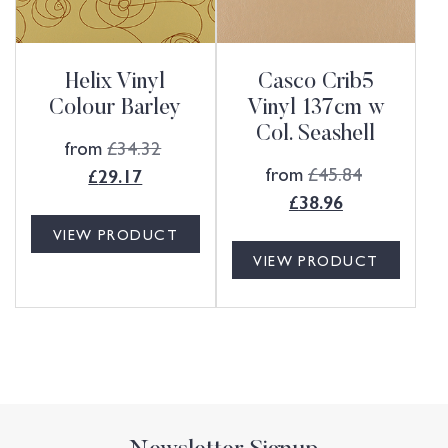
Helix Vinyl
Casco Crib5
Colour Barley
Vinyl 137cm w
Col. Seashell
from
£
34.32
from
£
45.84
£
29.17
£
38.96
VIEW PRODUCT
VIEW PRODUCT