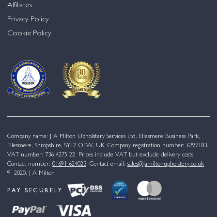
Affiliates
Privacy Policy
Cookie Policy
Company name: J A Milton Upholstery Services Ltd. Ellesmere Business Park,
Ellesmere, Shropshire, SY12 OEW, UK. Company registration number: 6297183.
VAT number: 736 4275 22. Prices include VAT but exclude delivery costs.
Contact number:
01691 624023
. Contact email:
sales@jamiltonupholstery.co.uk
© 2020. J A Milton
PAY SECURELY