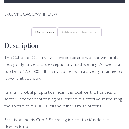
SKU:
VIN/CASC/WHITE/3-9
Description
Additional information
Description
The Cube and Casco vinyl is produced and well known for its
heavy duty range and is exceptionally hard wearing. As well as a
rub test of 750,000+ this vinyl comes with a 5 year guarantee so
it wont let you down.
Its antimicrobial properties mean it is ideal for the healthcare
sector. Independent testing has verified it is effective at reducing
the spread of MRSA, EColi and other similar bacteria.
Each type meets Crib 5 Fire rating for contract/trade and
domestic use.