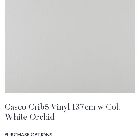
Casco Crib5 Vinyl 137cm w Col.
White Orchid
PURCHASE OPTIONS