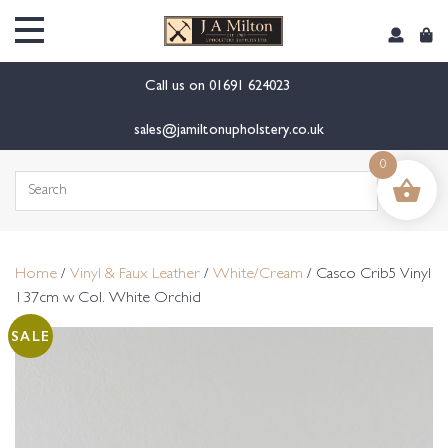
content
Call us on
01691 624023
sales@jamiltonupholstery.co.uk
0
Search
for:
Home
/
Vinyl & Faux Leather
/
White/Cream
/ Casco Crib5 Vinyl
137cm w Col. White Orchid
SALE