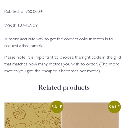
Rub test of 750,000+
Width 137-139cm
A more accurate way to get the correct colour match is to
request a free sample.
Please note: It is important to choose the right code in the grid
that matches how many metres you wish to order. (The more
metres you get, the cheaper it becomes per metre)
Related products
SALE
SALE