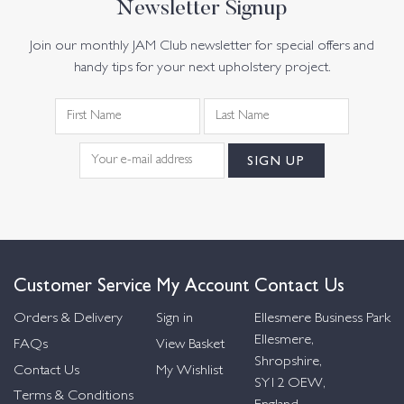
Newsletter Signup
Join our monthly JAM Club newsletter for special offers and
handy tips for your next upholstery project.
Customer Service
My Account
Contact Us
Orders & Delivery
Sign in
Ellesmere Business Park
Ellesmere,
FAQs
View Basket
Shropshire,
Contact Us
My Wishlist
SY12 OEW,
Terms & Conditions