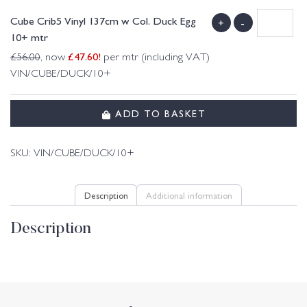
Cube Crib5 Vinyl 137cm w Col. Duck Egg
+
-
10+ mtr
£
47.60
!
£
56.00
, now
per mtr (including VAT)
VIN/CUBE/DUCK/10+
ADD TO BASKET
SKU:
VIN/CUBE/DUCK/10+
Description
Additional information
Description