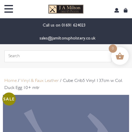
content
Call us on
01691 624023
sales@jamiltonupholstery.co.uk
0
Search
for:
Home
/
Vinyl & Faux Leather
/ Cube Crib5 Vinyl 137cm w Col.
Duck Egg 10+ mtr
SALE