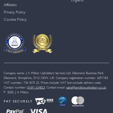
England
Affiliates
Privacy Policy
Cookie Policy
Company name: J A Milton Upholstery Services Ltd. Ellesmere Business Park,
Ellesmere, Shropshire, SY12 OEW, UK. Company registration number: 6297183.
VAT number: 736 4275 22. Prices include VAT but exclude delivery costs.
Contact number:
01691 624023
. Contact email:
sales@jamiltonupholstery.co.uk
© 2020. J A Milton
PAY SECURELY