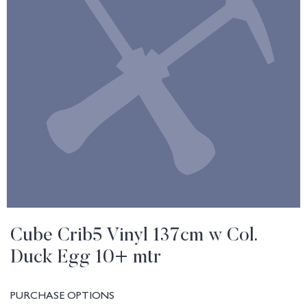
Cube Crib5 Vinyl 137cm w Col.
Duck Egg 10+ mtr
PURCHASE OPTIONS