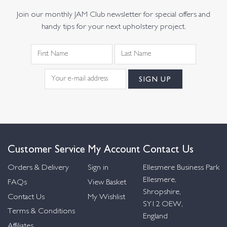
Join our monthly JAM Club newsletter for special offers and
handy tips for your next upholstery project.
Customer Service
My Account
Contact Us
Orders & Delivery
Sign in
Ellesmere Business Park
Ellesmere,
FAQs
View Basket
Shropshire,
Contact Us
My Wishlist
SY12 OEW,
Terms & Conditions
England
Affiliates