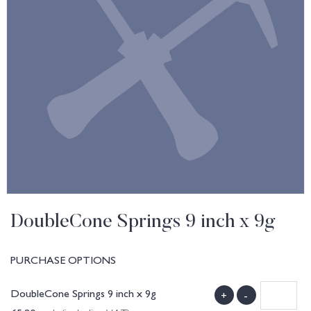
DoubleCone Springs 9 inch x 9g
PURCHASE OPTIONS
DoubleCone Springs 9 inch x 9g
+
-