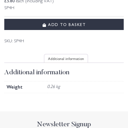
£
5.80
each (including VAT)
SP4H
ADD TO BASKET
SKU:
SP4H
Additional information
Additional information
Weight
0.26 kg
Newsletter Signup