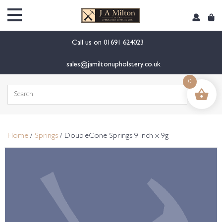
content
Call us on
01691 624023
sales@jamiltonupholstery.co.uk
0
Search
for:
Home
/
Springs
/ DoubleCone Springs 9 inch x 9g