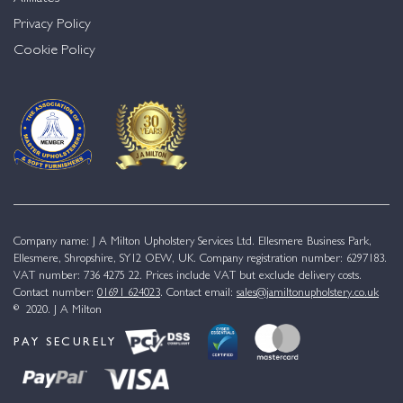
Privacy Policy
Cookie Policy
Company name: J A Milton Upholstery Services Ltd. Ellesmere Business Park,
Ellesmere, Shropshire, SY12 OEW, UK. Company registration number: 6297183.
VAT number: 736 4275 22. Prices include VAT but exclude delivery costs.
Contact number:
01691 624023
. Contact email:
sales@jamiltonupholstery.co.uk
© 2020. J A Milton
PAY SECURELY