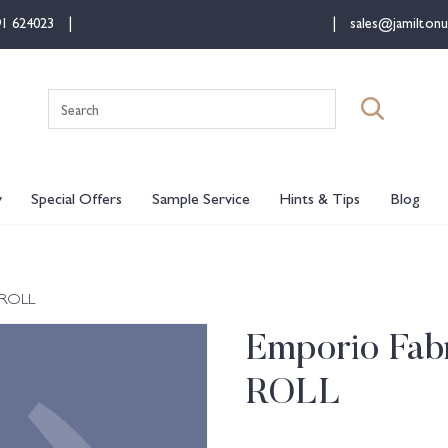
91 624023
sales@jamiltonu
Search
for:
y
Special Offers
Sample Service
Hints & Tips
Blog
 ROLL
Emporio Fabr
ROLL