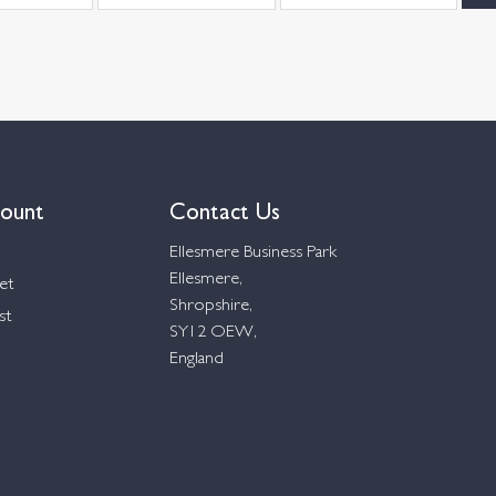
ount
Contact Us
Ellesmere Business Park
Ellesmere,
et
Shropshire,
st
SY12 OEW,
England