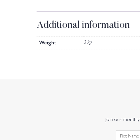
Additional information
Weight
3 kg
Join our monthly 