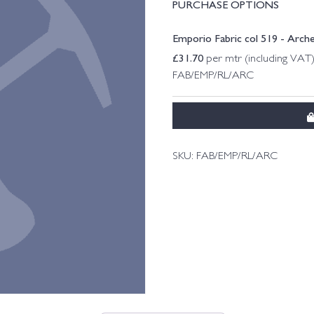
PURCHASE OPTIONS
Emporio Fabric col 519 - Arc
£
31.70
per mtr (including VAT
FAB/EMP/RL/ARC
SKU:
FAB/EMP/RL/ARC