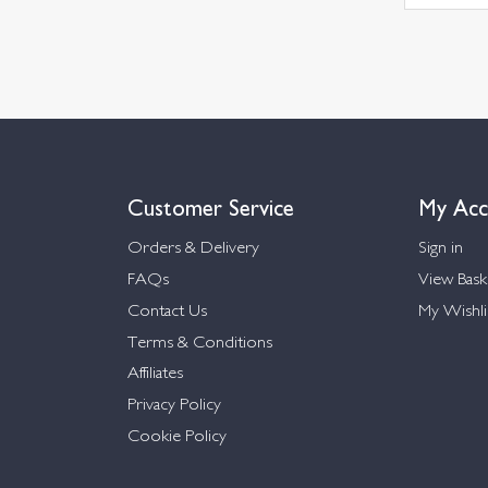
Customer Service
My Acc
Orders & Delivery
Sign in
FAQs
View Bask
Contact Us
My Wishli
Terms & Conditions
Affiliates
Privacy Policy
Cookie Policy