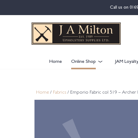
content
Call us on
016
Home
Online Shop
JAM Loyalt
Home
/
Fabrics
/ Emporio Fabric col 519 – Archer