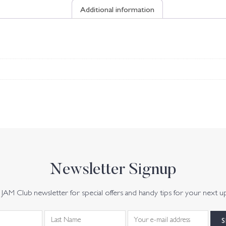
Additional information
Newsletter Signup
JAM Club newsletter for special offers and handy tips for your next u