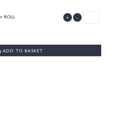
her ROLL
+
-
)
ADD TO BASKET