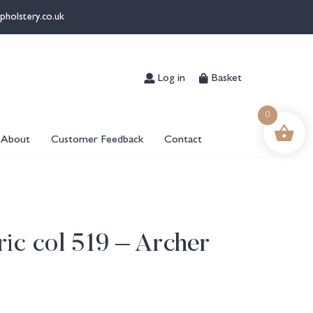
pholstery.co.uk
Log in
Basket
0
About
Customer Feedback
Contact
ic col 519 – Archer