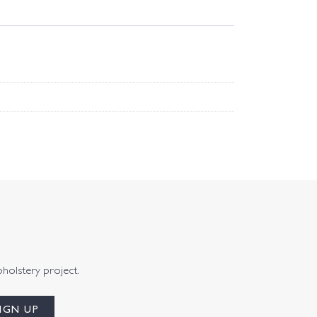
pholstery project.