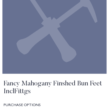
Fancy Mahogany Finshed Bun Feet
InclFittgs
PURCHASE OPTIONS