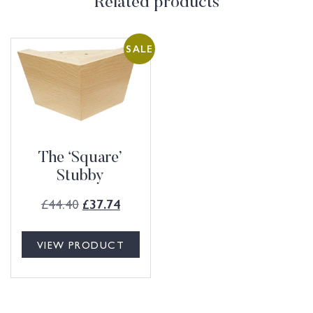
Related products
SALE
The ‘Square’
Stubby
£
44.40
£
37.74
VIEW PRODUCT