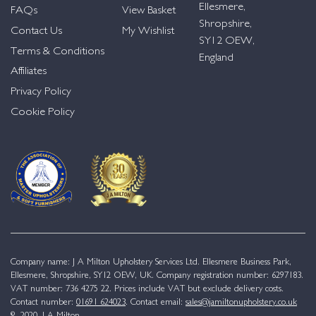
Ellesmere,
FAQs
View Basket
Shropshire,
Contact Us
My Wishlist
SY12 OEW,
Terms & Conditions
England
Affiliates
Privacy Policy
Cookie Policy
Company name: J A Milton Upholstery Services Ltd. Ellesmere Business Park,
Ellesmere, Shropshire, SY12 OEW, UK. Company registration number: 6297183.
VAT number: 736 4275 22. Prices include VAT but exclude delivery costs.
Contact number:
01691 624023
. Contact email:
sales@jamiltonupholstery.co.uk