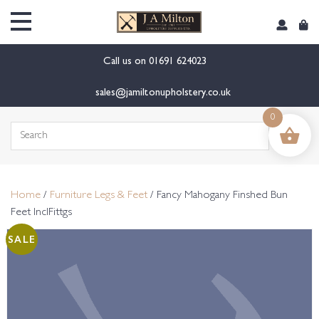
content
Call us on
01691 624023
sales@jamiltonupholstery.co.uk
0
Search
for:
Home
/
Furniture Legs & Feet
/ Fancy Mahogany Finshed Bun
Feet InclFittgs
SALE