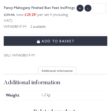
Fancy Mahogany Finshed Bun Feet InclFittgs
+
-
£
29.29
!
£
34.46
, now
per set 4 (including
VAT)
WFA0801F-M 2 available.
ADD TO BASKET
SKU:
WFA0801F-M
Additional information
Additional information
Weight
1.2 kg