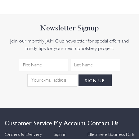
Newsletter Signup
Join our monthly JAM Club newsletter for special offers and
handy tips for your next upholstery project.
Customer Service
My Account
Contact Us
Orders & Delivery
Sign in
Ellesmere Business Park