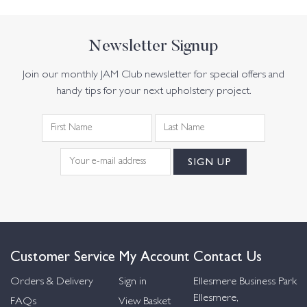
Newsletter Signup
Join our monthly JAM Club newsletter for special offers and
handy tips for your next upholstery project.
Customer Service
My Account
Contact Us
Orders & Delivery
Sign in
Ellesmere Business Park
Ellesmere,
FAQs
View Basket