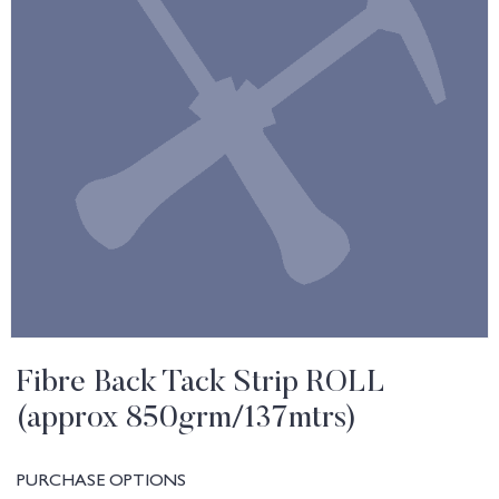
Fibre Back Tack Strip ROLL
(approx 850grm/137mtrs)
PURCHASE OPTIONS