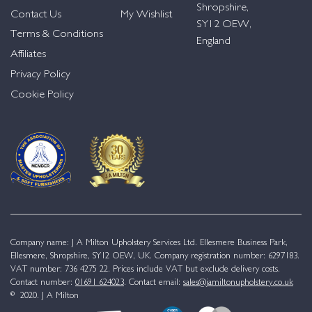
Shropshire,
Contact Us
My Wishlist
SY12 OEW,
Terms & Conditions
England
Affiliates
Privacy Policy
Cookie Policy
Company name: J A Milton Upholstery Services Ltd. Ellesmere Business Park,
Ellesmere, Shropshire, SY12 OEW, UK. Company registration number: 6297183.
VAT number: 736 4275 22. Prices include VAT but exclude delivery costs.
Contact number:
01691 624023
. Contact email:
sales@jamiltonupholstery.co.uk
© 2020. J A Milton