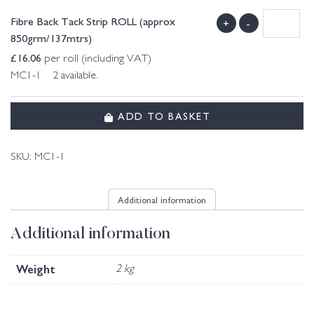
Fibre Back Tack Strip ROLL (approx
+
-
850grm/137mtrs)
£
16.06
per roll (including VAT)
MC1-1 2 available.
ADD TO BASKET
SKU:
MC1-1
Additional information
Additional information
Weight
2 kg