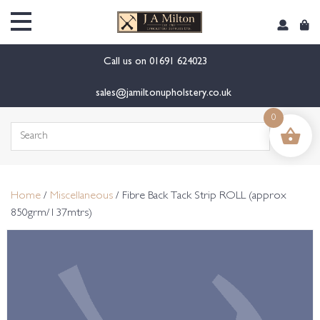
content
Call us on
01691 624023
sales@jamiltonupholstery.co.uk
0
Search
for:
Home
/
Miscellaneous
/ Fibre Back Tack Strip ROLL (approx
850grm/137mtrs)