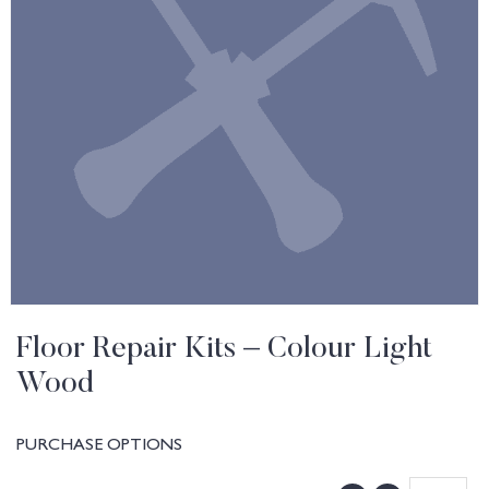
Floor Repair Kits – Colour Light
Wood
PURCHASE OPTIONS