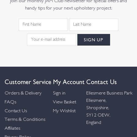
Join our monthly JAM Club newsletter for special offers and
handy tips for your next upholstery project.
Customer Service
My Account
Contact Us
Orders & Delivery
Sign in
Ellesmere Business Park
Ellesmere,
FAQs
View Basket
Shropshire,
Contact Us
My Wishlist
SY12 OEW,
Terms & Conditions
England
Affiliates