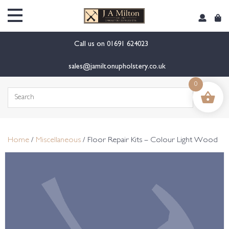
content
Call us on
01691 624023
sales@jamiltonupholstery.co.uk
0
Search
for:
Home
/
Miscellaneous
/ Floor Repair Kits – Colour Light Wood