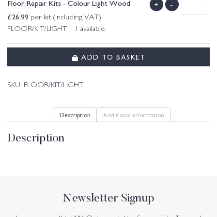
Floor Repair Kits - Colour Light Wood
+
-
£
26.99
per kit (including VAT)
FLOOR/KIT/LIGHT 1 available.
ADD TO BASKET
SKU:
FLOOR/KIT/LIGHT
Description
Additional information
Description
Newsletter Signup