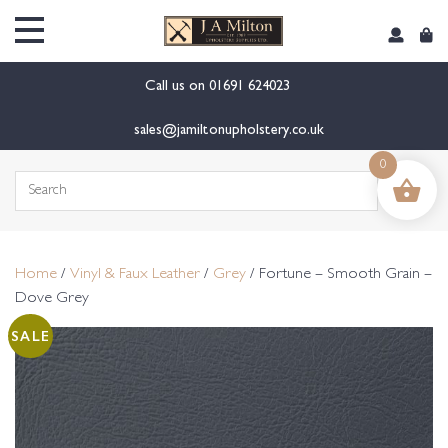
content
Call us on
01691 624023
sales@jamiltonupholstery.co.uk
0
Search
for:
Home
/
Vinyl & Faux Leather
/
Grey
/ Fortune – Smooth Grain –
Dove Grey
SALE