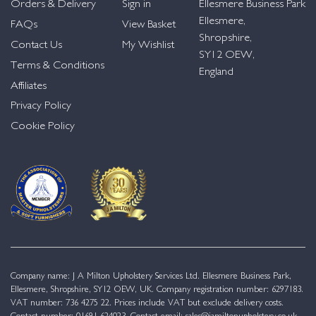
Orders & Delivery
Sign in
Ellesmere Business Park
Ellesmere,
FAQs
View Basket
Shropshire,
Contact Us
My Wishlist
SY12 OEW,
Terms & Conditions
England
Affiliates
Privacy Policy
Cookie Policy
Company name: J A Milton Upholstery Services Ltd. Ellesmere Business Park,
Ellesmere, Shropshire, SY12 OEW, UK. Company registration number: 6297183.
VAT number: 736 4275 22. Prices include VAT but exclude delivery costs.