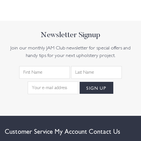
Newsletter Signup
Join our monthly JAM Club newsletter for special offers and
handy tips for your next upholstery project.
Customer Service
My Account
Contact Us