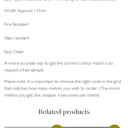
Width Approx 137cm
Fire Resistant
Stain resistant
Easy Clean
A more accurate way to get the correct colour match is to
request a free sample.
Please note: It is important to choose the right code in the grid
that matches how many metres you wish to order. (The more
metres you get, the cheaper it becomes per metre)
Related products