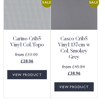
SALE
SALE
Carino Crib5
Casco Crib5
Vinyl Col. Topo
Vinyl 137cm w
Col. Smokey
from
£
33.00
Grey
£
28.06
from
£
45.84
£
38.96
VIEW PRODUCT
VIEW PRODUCT