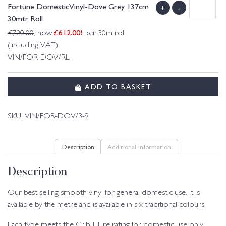
Fortune DomesticVinyl-Dove Grey 137cm
+
-
30mtr Roll
£
612.00
!
£
720.00
, now
per 30m roll
(including VAT)
VIN/FOR-DOV/RL
ADD TO BASKET
SKU:
VIN/FOR-DOV/3-9
Description
Additional information
Description
Our best selling smooth vinyl for general domestic use. It is
available by the metre and is available in six traditional colours.
Each type meets the Crib 1 Fire rating for domestic use only.