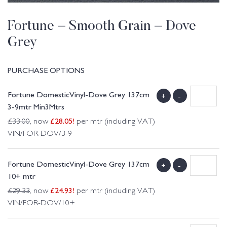
Fortune – Smooth Grain – Dove
Grey
PURCHASE OPTIONS
Fortune DomesticVinyl-Dove Grey 137cm
+
-
3-9mtr Min3Mtrs
£
28.05
!
£
33.00
, now
per mtr (including VAT)
VIN/FOR-DOV/3-9
Fortune DomesticVinyl-Dove Grey 137cm
+
-
10+ mtr
£
24.93
!
£
29.33
, now
per mtr (including VAT)
VIN/FOR-DOV/10+