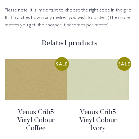
Please note: It is important to choose the right code in the grid
that matches how many metres you wish to order. (The more
metres you get, the cheaper it becomes per metre)
Related products
SALE
SALE
Venus Crib5
Venus Crib5
Vinyl Colour
Vinyl Colour
Coffee
Ivory