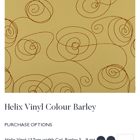
Helix Vinyl Colour Barley
PURCHASE OPTIONS
Helix Vinyl 137cm width Col. Barley 3 - 9 mt