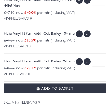
+
-
rMin3Mtrs
£
40.04
!
£
47.10
, now
per mtr (including VAT)
VIN/HEL/BAR/3-9
Helix Vinyl 137cm width Col. Barley 10+ mtr
+
-
£
35.59
!
£
41.87
, now
per mtr (including VAT)
VIN/HEL/BAR/10+
Helix Vinyl 137cm width Col. Barley 26+ mtr
+
-
£
29.17
!
£
34.32
, now
per mtr (including VAT)
VIN/HEL/BAR/RL
ADD TO BASKET
SKU:
VIN/HEL/BAR/3-9