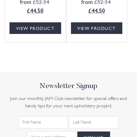
from
£
52.34
from
£
52.34
£
44.50
£
44.50
VIEW PRODUCT
VIEW PRODUCT
Newsletter Signup
Join our monthly JAM Club newsletter for special offers and
handy tips for your next upholstery project.