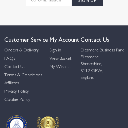
Customer Service
My Account
Contact Us
Orders & Delivery
Sign in
Ellesmere Business Park
Ellesmere,
FAQs
View Basket
Shropshire,
Contact Us
My Wishlist
SY12 OEW,
Terms & Conditions
England
Affiliates
Privacy Policy
Cookie Policy