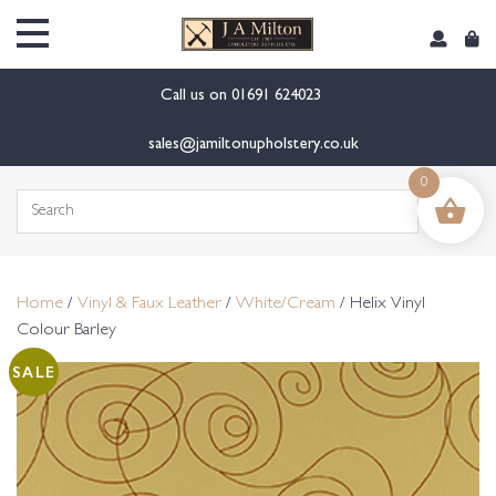
content
Call us on
01691 624023
sales@jamiltonupholstery.co.uk
0
Search
for:
Home
/
Vinyl & Faux Leather
/
White/Cream
/ Helix Vinyl
Colour Barley
SALE