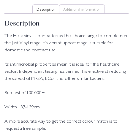
Description
Additional information
Description
The Helix vinyl is our patterned healthcare range to complement
the Just Vinyl range. It’s vibrant upbeat range is suitable for
domestic and contract use.
Its antimicrobial properties mean it is ideal for the healthcare
sector. Independent testing has verified it is effective at reducing
the spread of MRSA, EColi and other similar bacteria.
Rub test of 100,000+
Width 137-139cm
A more accurate way to get the correct colour match is to
request a free sample.