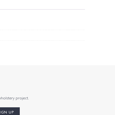
pholstery project.