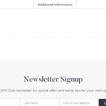
Additional information
Newsletter Signup
JAM Club newsletter for special offers and handy tips for your next u