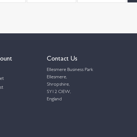
ount
Contact Us
Ellesmere Business Park
Ellesmere,
et
Shropshire,
st
SY12 OEW,
England