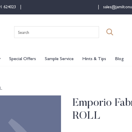
91 624023
sales@jamiltonu
Search
for:
y
Special Offers
Sample Service
Hints & Tips
Blog
LL
Emporio Fabr
ROLL