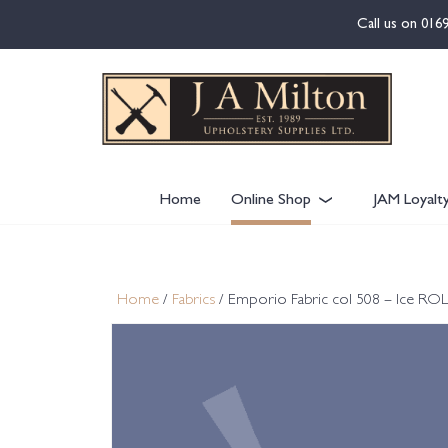
content
Call us on
016
Home
Online Shop
JAM Loyalt
Home
/
Fabrics
/ Emporio Fabric col 508 – Ice RO