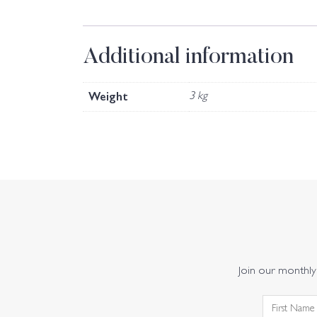
Additional information
Weight
3 kg
Join our monthly 