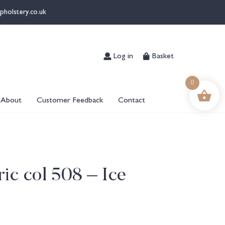
pholstery.co.uk
Log in
Basket
0
About
Customer Feedback
Contact
ic col 508 – Ice