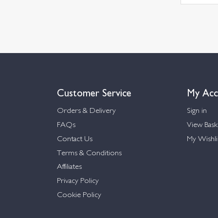
Customer Service
My Acc
Orders & Delivery
Sign in
FAQs
View Bask
Contact Us
My Wishli
Terms & Conditions
Affiliates
Privacy Policy
Cookie Policy