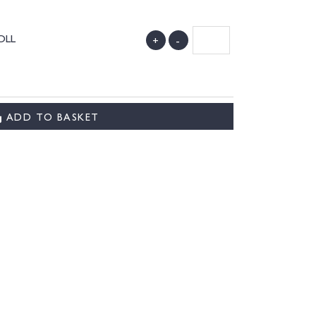
ROLL
+
-
)
ADD TO BASKET