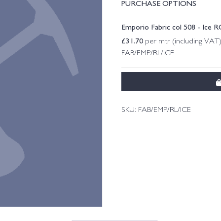
PURCHASE OPTIONS
Emporio Fabric col 508 - Ice 
£
31.70
per mtr (including VAT
FAB/EMP/RL/ICE
SKU:
FAB/EMP/RL/ICE