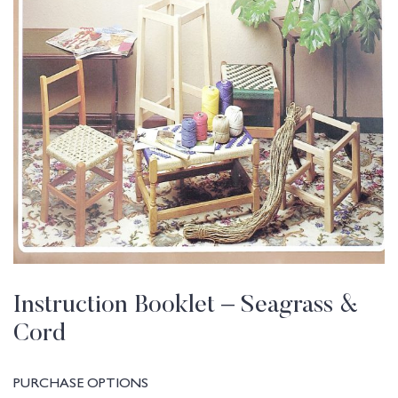
Instruction Booklet – Seagrass &
Cord
PURCHASE OPTIONS