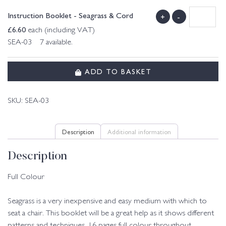
Instruction Booklet - Seagrass & Cord
+
-
£
6.60
each (including VAT)
SEA-03 7 available.
ADD TO BASKET
SKU:
SEA-03
Description
Additional information
Description
Full Colour
Seagrass is a very inexpensive and easy medium with which to
seat a chair. This booklet will be a great help as it shows different
patterns and techniques. 16 pages full colour throughout.