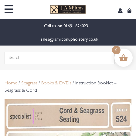
content
Call us on
01691 624023
sales@jamiltonupholstery.co.uk
0
Search
for:
Home
/
Seagrass
/
Books & DVDs
/ Instruction Booklet –
Seagrass & Cord