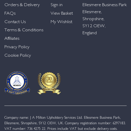
Orders & Delivery
Sign in
Ellesmere Business Park
Ellesmere,
FAQs
View Basket
Shropshire,
Contact Us
My Wishlist
SY12 OEW,
Terms & Conditions
England
Affiliates
Privacy Policy
Cookie Policy
Company name: J A Milton Upholstery Services Ltd. Ellesmere Business Park,
Ellesmere, Shropshire, SY12 OEW, UK. Company registration number: 6297183.
VAT number: 736 4275 22. Prices include VAT but exclude delivery costs.