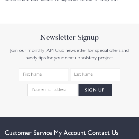
Newsletter Signup
Join our monthly JAM Club newsletter for special offers and
handy tips for your next upholstery project.
Customer Service
My Account
Contact Us