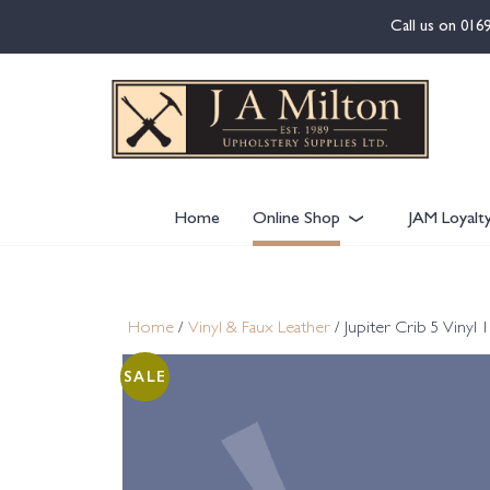
content
Call us on
016
Home
Online Shop
JAM Loyalt
Home
/
Vinyl & Faux Leather
/ Jupiter Crib 5 Viny
SALE