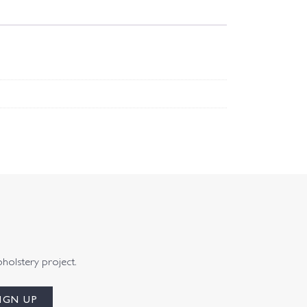
pholstery project.