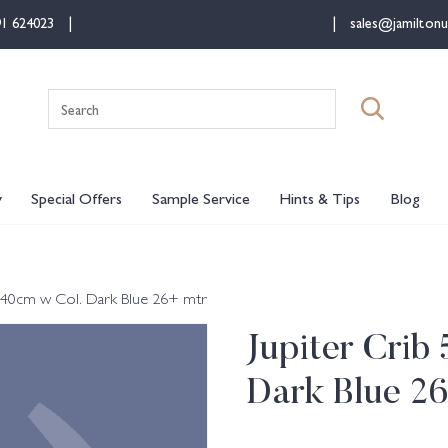
91 624023
sales@jamiltonu
Search
for:
y
Special Offers
Sample Service
Hints & Tips
Blog
l 140cm w Col. Dark Blue 26+ mtr
Jupiter Crib
Dark Blue 2