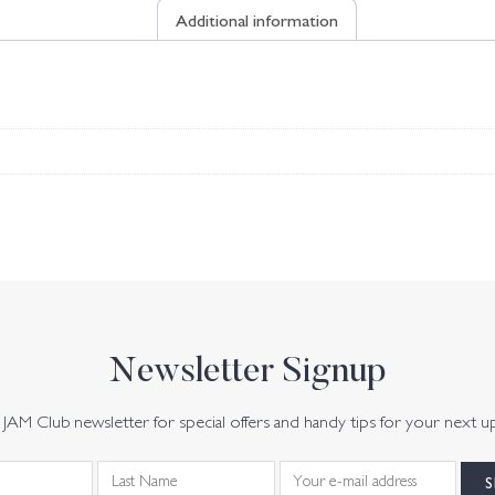
Additional information
Newsletter Signup
JAM Club newsletter for special offers and handy tips for your next u