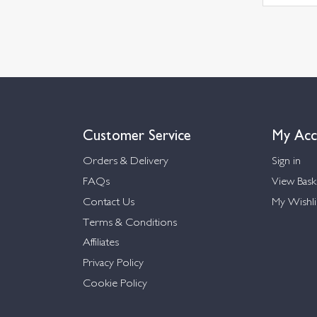
Customer Service
My Acc
Orders & Delivery
Sign in
FAQs
View Bask
Contact Us
My Wishli
Terms & Conditions
Affiliates
Privacy Policy
Cookie Policy