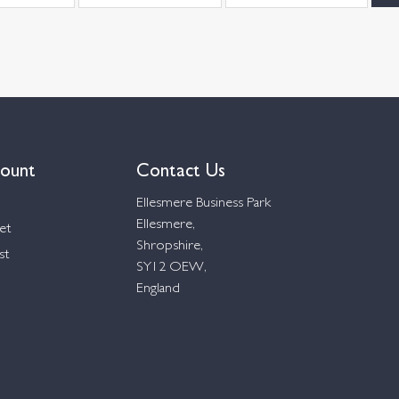
ount
Contact Us
Ellesmere Business Park
Ellesmere,
et
Shropshire,
st
SY12 OEW,
England