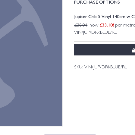
PURCHASE OPTIONS
Jupiter Crib 5 Vinyl 140cm w 
£
33.10
!
£
38.94
, now
per metre
VIN/JUP/DRKBLUE/RL
SKU:
VIN/JUP/DRKBLUE/RL