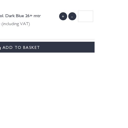
Col. Dark Blue 26+ mtr
+
-
 (including VAT)
ADD TO BASKET