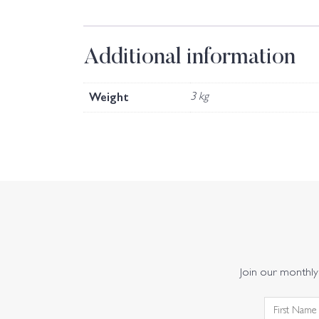
Additional information
Weight
3 kg
Join our monthly 