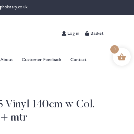
pholstery.co.uk
Log in
Basket
0
About
Customer Feedback
Contact
 5 Vinyl 140cm w Col.
6+ mtr