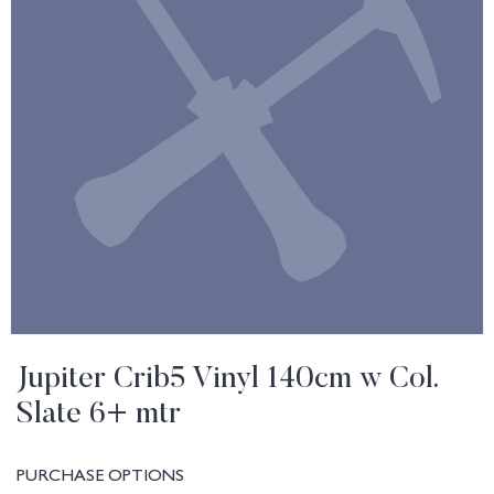
Jupiter Crib5 Vinyl 140cm w Col.
Slate 6+ mtr
PURCHASE OPTIONS