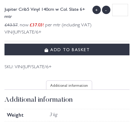
Jupiter Crib5 Vinyl 140cm w Col. Slate 6+
+
-
mtr
£
37.03
!
£
43.57
, now
per mtr (including VAT)
VIN/JUP/SLATE/6+
ADD TO BASKET
SKU:
VIN/JUP/SLATE/6+
Additional information
Additional information
Weight
3 kg