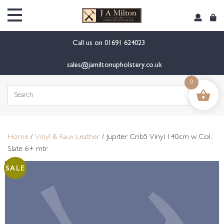
content
Call us on
01691 624023
sales@jamiltonupholstery.co.uk
0
Search
for:
Home
/
Vinyl & Faux Leather
/ Jupiter Crib5 Vinyl 140cm w Col.
Slate 6+ mtr
SALE