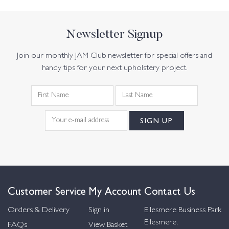
Newsletter Signup
Join our monthly JAM Club newsletter for special offers and
handy tips for your next upholstery project.
Customer Service
My Account
Contact Us
Orders & Delivery
Sign in
Ellesmere Business Park
Ellesmere,
FAQs
View Basket