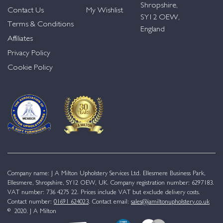
Shropshire,
Contact Us
My Wishlist
SY12 OEW,
Terms & Conditions
England
Affiliates
Privacy Policy
Cookie Policy
Company name: J A Milton Upholstery Services Ltd. Ellesmere Business Park,
Ellesmere, Shropshire, SY12 OEW, UK. Company registration number: 6297183.
VAT number: 736 4275 22. Prices include VAT but exclude delivery costs.
Contact number:
01691 624023
. Contact email:
sales@jamiltonupholstery.co.uk
© 2020. J A Milton