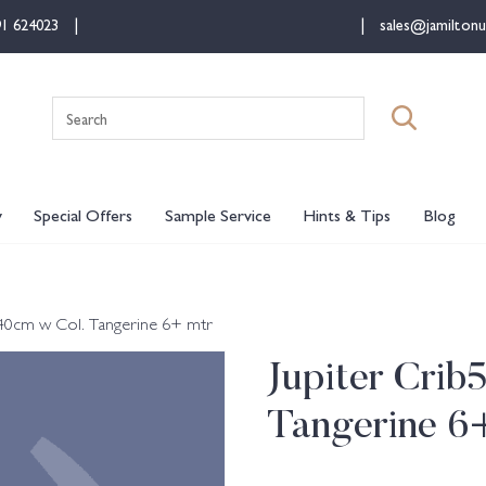
91 624023
sales@jamiltonu
Search
for:
y
Special Offers
Sample Service
Hints & Tips
Blog
 140cm w Col. Tangerine 6+ mtr
Jupiter Crib
Tangerine 6