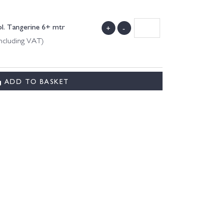
ol. Tangerine 6+ mtr
+
-
ncluding VAT)
ADD TO BASKET