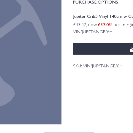
PURCHASE OPTIONS
Jupiter Crib5 Vinyl 140cm w C
£
37.03
!
£
43.57
, now
per mtr (i
VIN/JUP/TANGE/6+
SKU:
VIN/JUP/TANGE/6+