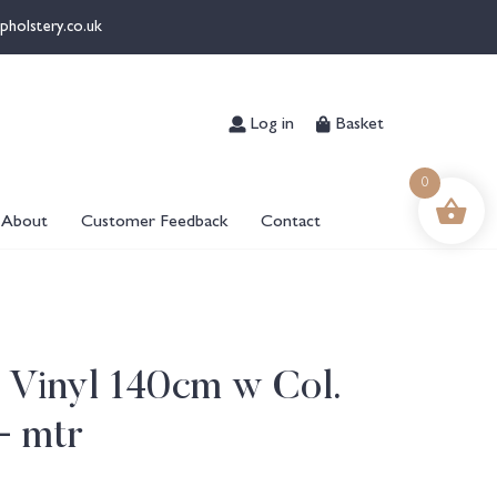
pholstery.co.uk
Log in
Basket
0
About
Customer Feedback
Contact
5 Vinyl 140cm w Col.
+ mtr