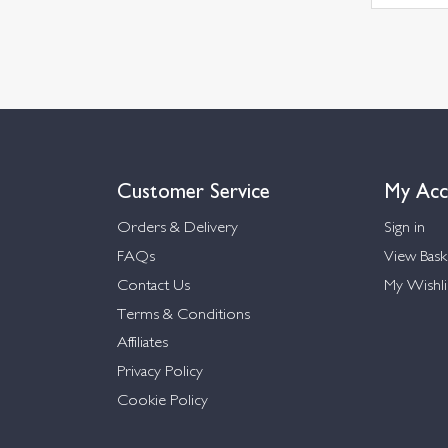
Customer Service
My Acc
Orders & Delivery
Sign in
FAQs
View Bask
Contact Us
My Wishli
Terms & Conditions
Affiliates
Privacy Policy
Cookie Policy