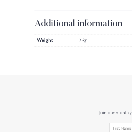
Additional information
Weight
3 kg
Join our monthly 