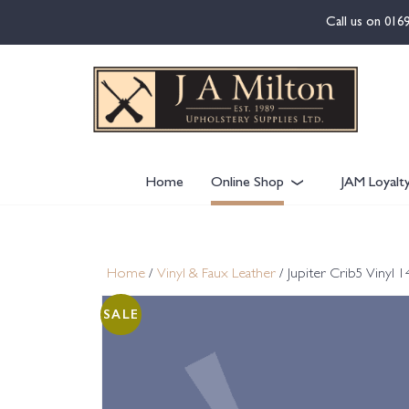
content
Call us on
016
Home
Online Shop
JAM Loyalt
Home
/
Vinyl & Faux Leather
/ Jupiter Crib5 Vinyl
SALE