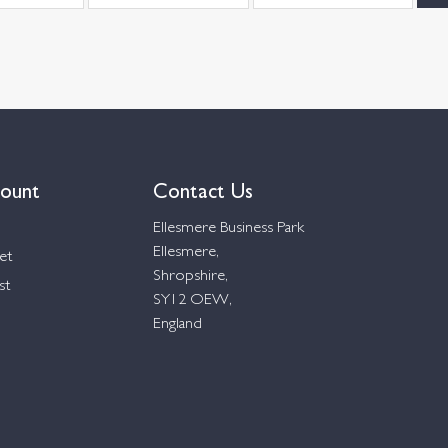
ount
Contact Us
Ellesmere Business Park
Ellesmere,
et
Shropshire,
st
SY12 OEW,
England