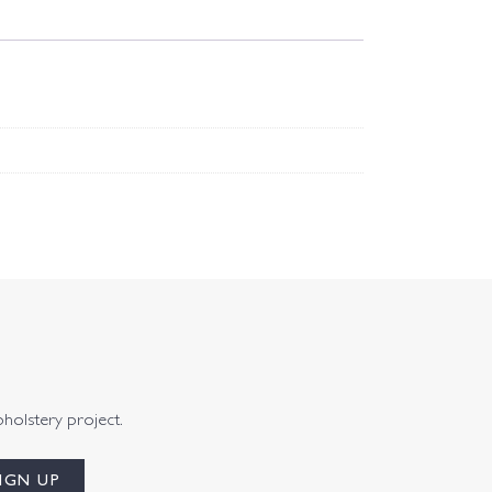
pholstery project.