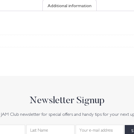
Additional information
Newsletter Signup
JAM Club newsletter for special offers and handy tips for your next u