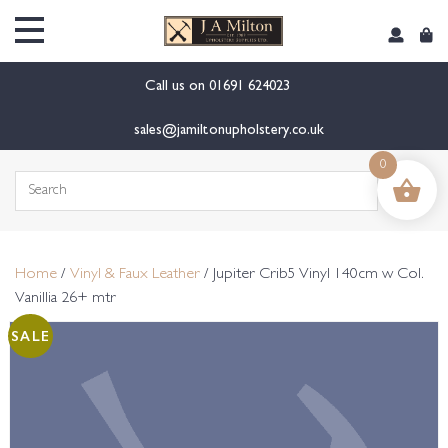
content
Call us on
01691 624023
sales@jamiltonupholstery.co.uk
0
Search
for:
Home
/
Vinyl & Faux Leather
/ Jupiter Crib5 Vinyl 140cm w Col.
Vanillia 26+ mtr
SALE