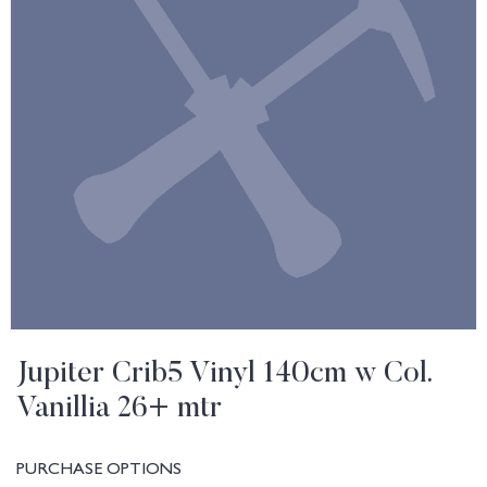
Jupiter Crib5 Vinyl 140cm w Col.
Vanillia 26+ mtr
PURCHASE OPTIONS