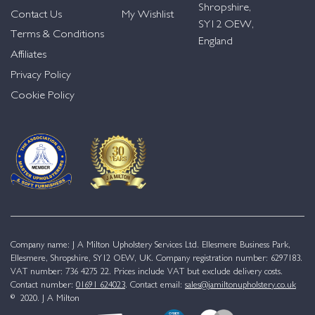
Shropshire,
Contact Us
My Wishlist
SY12 OEW,
Terms & Conditions
England
Affiliates
Privacy Policy
Cookie Policy
Company name: J A Milton Upholstery Services Ltd. Ellesmere Business Park,
Ellesmere, Shropshire, SY12 OEW, UK. Company registration number: 6297183.
VAT number: 736 4275 22. Prices include VAT but exclude delivery costs.
Contact number:
01691 624023
. Contact email:
sales@jamiltonupholstery.co.uk
© 2020. J A Milton