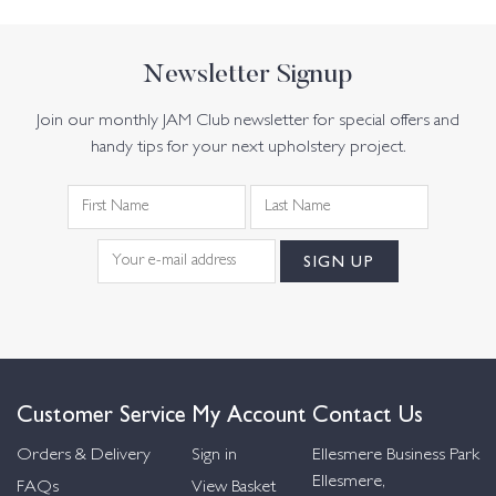
Newsletter Signup
Join our monthly JAM Club newsletter for special offers and
handy tips for your next upholstery project.
Customer Service
My Account
Contact Us
Orders & Delivery
Sign in
Ellesmere Business Park
Ellesmere,
FAQs
View Basket