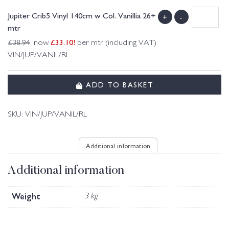
Jupiter Crib5 Vinyl 140cm w Col. Vanillia 26+
+
-
mtr
£
33.10
!
£
38.94
, now
per mtr (including VAT)
VIN/JUP/VANIL/RL
ADD TO BASKET
SKU:
VIN/JUP/VANIL/RL
Additional information
Additional information
Weight
3 kg