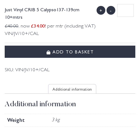
Just Vinyl CRIB 5 Calypso137-139cm
+
-
10+mtrs
£
34.00
!
£
40.00
, now
per mtr (including VAT)
VIN/JV/10+/CAL
ADD TO BASKET
SKU:
VIN/JV/10+/CAL
Additional information
Additional information
Weight
3 kg