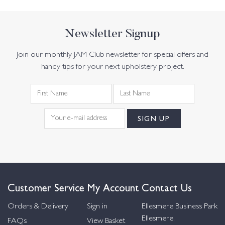
Newsletter Signup
Join our monthly JAM Club newsletter for special offers and
handy tips for your next upholstery project.
Customer Service
My Account
Contact Us
Orders & Delivery
Sign in
Ellesmere Business Park
Ellesmere,
FAQs
View Basket