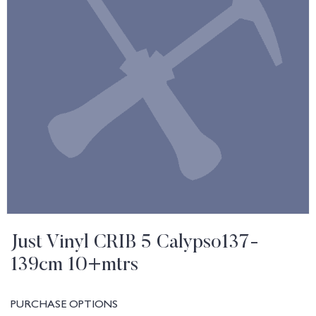
Just Vinyl CRIB 5 Calypso137-
139cm 10+mtrs
PURCHASE OPTIONS