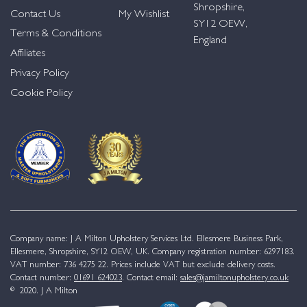
Shropshire,
Contact Us
My Wishlist
SY12 OEW,
Terms & Conditions
England
Affiliates
Privacy Policy
Cookie Policy
Company name: J A Milton Upholstery Services Ltd. Ellesmere Business Park,
Ellesmere, Shropshire, SY12 OEW, UK. Company registration number: 6297183.
VAT number: 736 4275 22. Prices include VAT but exclude delivery costs.
Contact number:
01691 624023
. Contact email:
sales@jamiltonupholstery.co.uk
© 2020. J A Milton