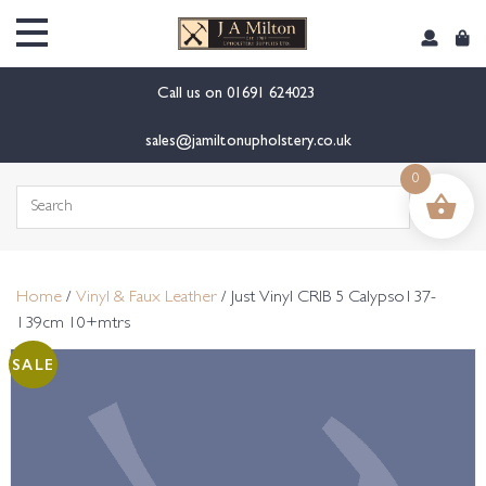
content
Call us on
01691 624023
sales@jamiltonupholstery.co.uk
0
Search
for:
Home
/
Vinyl & Faux Leather
/ Just Vinyl CRIB 5 Calypso137-
139cm 10+mtrs
SALE