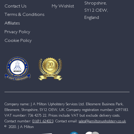
Shropshire,
Contact Us
My Wishlist
SY12 OEW,
Terms & Conditions
England
Affiliates
Privacy Policy
Cookie Policy
Company name: J A Milton Upholstery Services Ltd. Ellesmere Business Park,
Ellesmere, Shropshire, SY12 OEW, UK. Company registration number: 6297183.
VAT number: 736 4275 22. Prices include VAT but exclude delivery costs.
Contact number:
01691 624023
. Contact email:
sales@jamiltonupholstery.co.uk
© 2020. J A Milton