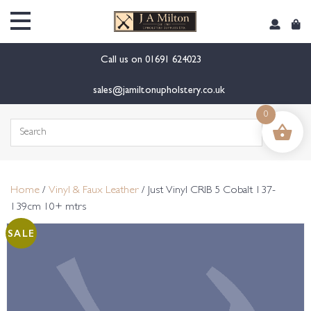
content
Call us on
01691 624023
sales@jamiltonupholstery.co.uk
0
Search
for:
Home
/
Vinyl & Faux Leather
/ Just Vinyl CRIB 5 Cobalt 137-
139cm 10+ mtrs
SALE