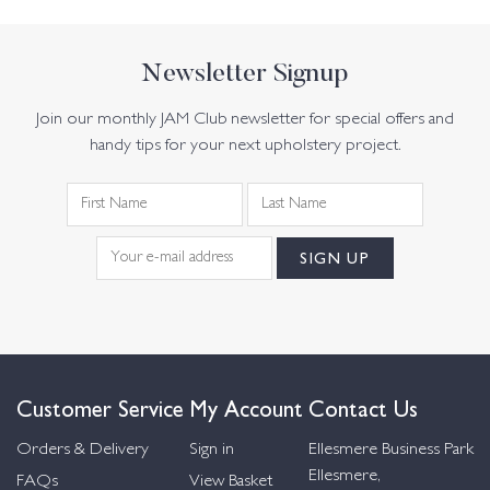
Newsletter Signup
Join our monthly JAM Club newsletter for special offers and
handy tips for your next upholstery project.
Customer Service
My Account
Contact Us
Orders & Delivery
Sign in
Ellesmere Business Park
Ellesmere,
FAQs
View Basket