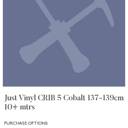
Just Vinyl CRIB 5 Cobalt 137-139cm
10+ mtrs
PURCHASE OPTIONS