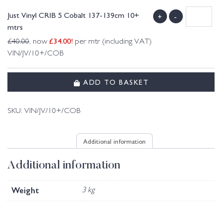
Just Vinyl CRIB 5 Cobalt 137-139cm 10+
+
-
mtrs
£
34.00
!
£
40.00
, now
per mtr (including VAT)
VIN/JV/10+/COB
ADD TO BASKET
SKU:
VIN/JV/10+/COB
Additional information
Additional information
Weight
3 kg