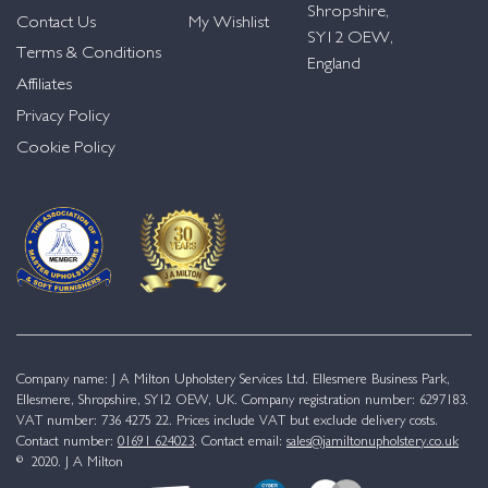
Shropshire,
Contact Us
My Wishlist
SY12 OEW,
Terms & Conditions
England
Affiliates
Privacy Policy
Cookie Policy
Company name: J A Milton Upholstery Services Ltd. Ellesmere Business Park,
Ellesmere, Shropshire, SY12 OEW, UK. Company registration number: 6297183.
VAT number: 736 4275 22. Prices include VAT but exclude delivery costs.
Contact number:
01691 624023
. Contact email:
sales@jamiltonupholstery.co.uk
© 2020. J A Milton