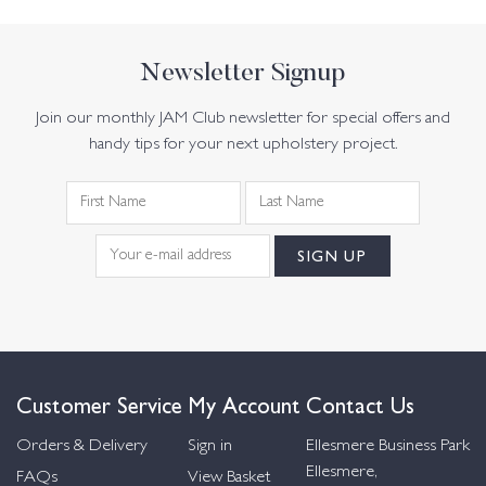
Newsletter Signup
Join our monthly JAM Club newsletter for special offers and
handy tips for your next upholstery project.
Customer Service
My Account
Contact Us
Orders & Delivery
Sign in
Ellesmere Business Park
Ellesmere,
FAQs
View Basket