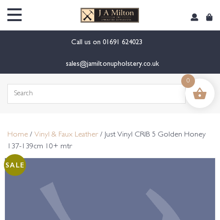
content
Call us on
01691 624023
sales@jamiltonupholstery.co.uk
0
Search
for:
Home
/
Vinyl & Faux Leather
/ Just Vinyl CRIB 5 Golden Honey
137-139cm 10+ mtr
SALE