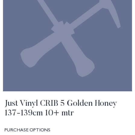
Just Vinyl CRIB 5 Golden Honey
137-139cm 10+ mtr
PURCHASE OPTIONS