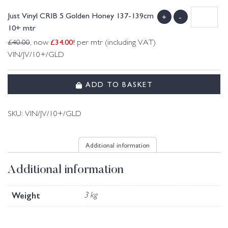
Just Vinyl CRIB 5 Golden Honey 137-139cm
+
-
10+ mtr
£
34.00
!
£
40.00
, now
per mtr (including VAT)
VIN/JV/10+/GLD
ADD TO BASKET
SKU:
VIN/JV/10+/GLD
Additional information
Additional information
Weight
3 kg