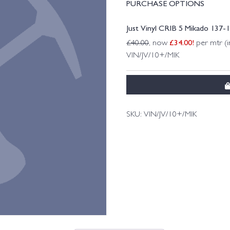
PURCHASE OPTIONS
Just Vinyl CRIB 5 Mikado 137
£
34.00
!
£
40.00
, now
per mtr (i
VIN/JV/10+/MIK
SKU:
VIN/JV/10+/MIK