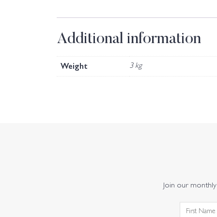
Additional information
Weight
3 kg
Join our monthly 