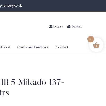
pholstery.co.uk
Log in
Basket
0
About
Customer Feedback
Contact
RIB 5 Mikado 137-
trs