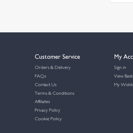
Customer Service
My Acc
Orders & Delivery
Sign in
FAQs
View Bask
Contact Us
My Wishli
Terms & Conditions
Affiliates
Privacy Policy
Cookie Policy