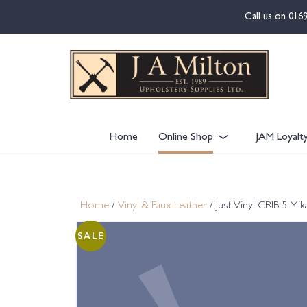
content
Call us on
016
Home
Online Shop
JAM Loyalt
Home
/
Vinyl & Faux Leather
/ Just Vinyl CRIB 5 
SALE