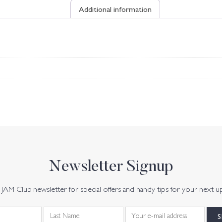
Additional information
Newsletter Signup
JAM Club newsletter for special offers and handy tips for your next u