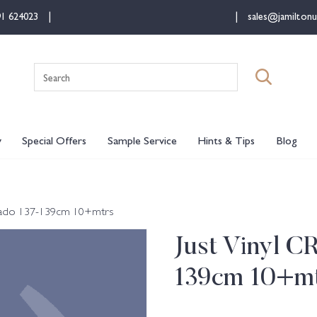
91 624023
sales@jamiltonu
Search
for:
y
Special Offers
Sample Service
Hints & Tips
Blog
Mikado 137-139cm 10+mtrs
Just Vinyl C
139cm 10+m