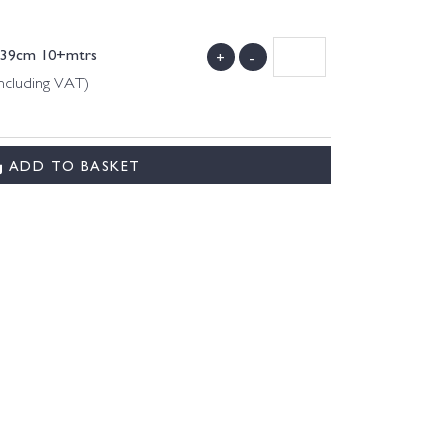
-139cm 10+mtrs
+
-
ncluding VAT)
ADD TO BASKET