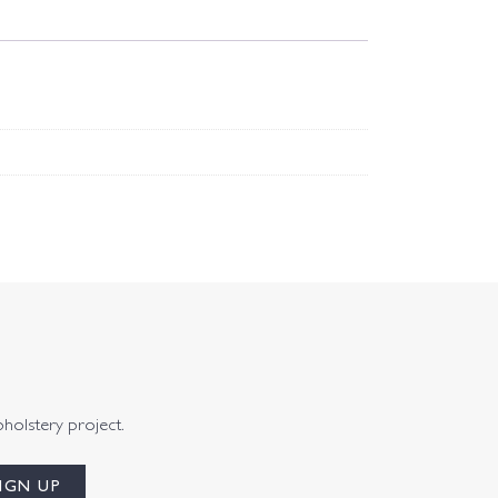
pholstery project.