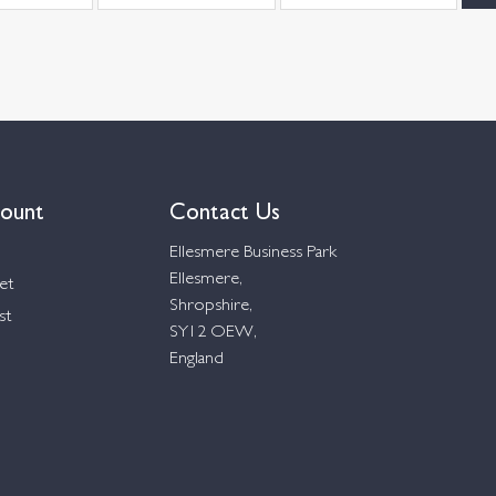
ount
Contact Us
Ellesmere Business Park
Ellesmere,
et
Shropshire,
st
SY12 OEW,
England