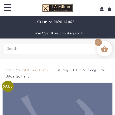
content
Call us on
01691 624023
sales@jamiltonupholstery.co.uk
0
Search
for:
Home
/
Vinyl & Faux Leather
/ Just Vinyl CRIB 5 Nutmeg 137-
139cm 26+ mtr
SALE