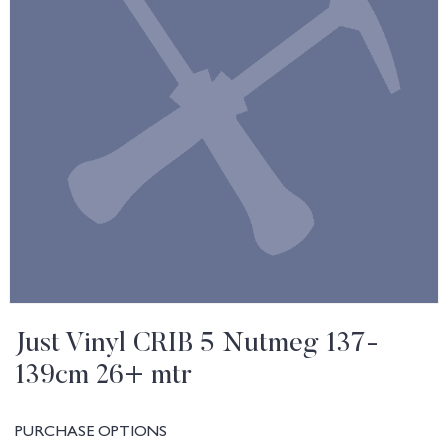
Just Vinyl CRIB 5 Nutmeg 137-
139cm 26+ mtr
PURCHASE OPTIONS