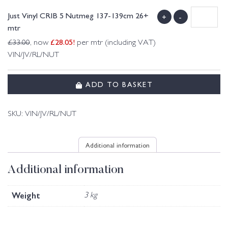
Just Vinyl CRIB 5 Nutmeg 137-139cm 26+
+
-
mtr
£
28.05
!
£
33.00
, now
per mtr (including VAT)
VIN/JV/RL/NUT
ADD TO BASKET
SKU:
VIN/JV/RL/NUT
Additional information
Additional information
Weight
3 kg