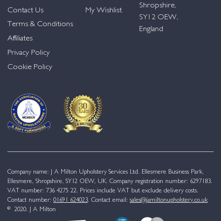
Shropshire,
Contact Us
My Wishlist
SY12 OEW,
Terms & Conditions
England
Affiliates
Privacy Policy
Cookie Policy
Company name: J A Milton Upholstery Services Ltd. Ellesmere Business Park,
Ellesmere, Shropshire, SY12 OEW, UK. Company registration number: 6297183.
VAT number: 736 4275 22. Prices include VAT but exclude delivery costs.
Contact number:
01691 624023
. Contact email:
sales@jamiltonupholstery.co.uk
© 2020. J A Milton