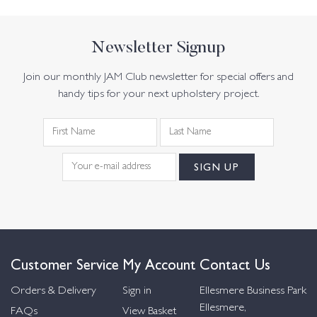
Newsletter Signup
Join our monthly JAM Club newsletter for special offers and
handy tips for your next upholstery project.
Customer Service
My Account
Contact Us
Orders & Delivery
Sign in
Ellesmere Business Park
Ellesmere,
FAQs
View Basket