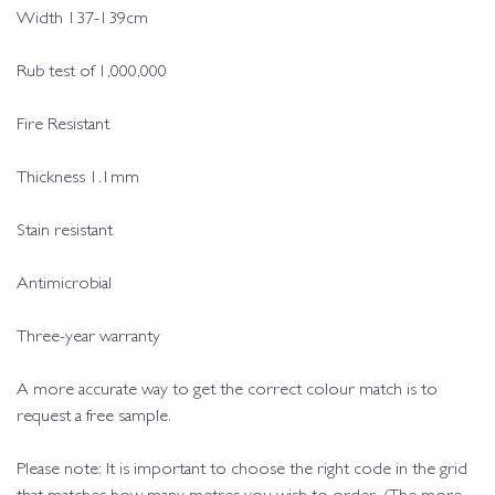
Width 137-139cm
Rub test of 1,000,000
Fire Resistant
Thickness 1.1mm
Stain resistant
Antimicrobial
Three-year warranty
A more accurate way to get the correct colour match is to
request a free sample.
Please note: It is important to choose the right code in the grid