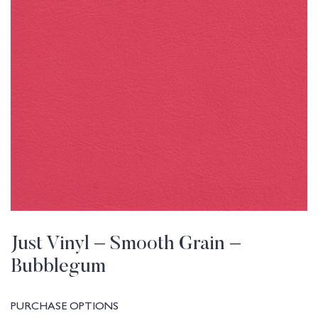
Just Vinyl – Smooth Grain –
Bubblegum
PURCHASE OPTIONS