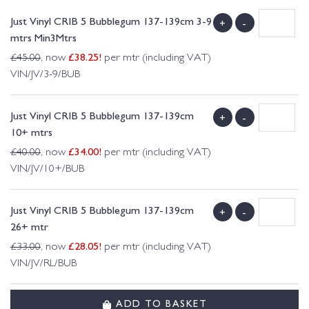
Just Vinyl CRIB 5 Bubblegum 137-139cm 3-9
+
-
mtrs Min3Mtrs
£
38.25
!
£
45.00
, now
per mtr (including VAT)
VIN/JV/3-9/BUB
Just Vinyl CRIB 5 Bubblegum 137-139cm
+
-
10+ mtrs
£
34.00
!
£
40.00
, now
per mtr (including VAT)
VIN/JV/10+/BUB
Just Vinyl CRIB 5 Bubblegum 137-139cm
+
-
26+ mtr
£
28.05
!
£
33.00
, now
per mtr (including VAT)
VIN/JV/RL/BUB
ADD TO BASKET