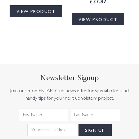
£
37.87
VIEW PRODUCT
VIEW PRODUCT
Newsletter Signup
Join our monthly JAM Club newsletter for special offers and
handy tips for your next upholstery project.