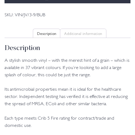
SKU:
VIN/JV/3-9/BUB
Description
Additional information
Description
A stylish smooth vinyl – with the merest hint of a grain – which is
available in 37 vibrant colours. If you’re looking to add a large
splash of colour, this could be just the range.
Its antimicrobial properties mean it is ideal for the healthcare
sector. Independent testing has verified it is effective at reducing
the spread of MRSA, EColi and other similar bacteria.
Each type meets Crib 5 Fire rating for contract/trade and
domestic use.