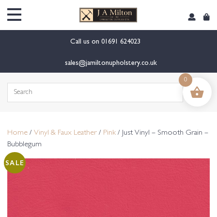
content
Call us on
01691 624023
sales@jamiltonupholstery.co.uk
0
Search
for:
Home
/
Vinyl & Faux Leather
/
Pink
/ Just Vinyl – Smooth Grain –
Bubblegum
SALE