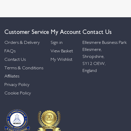
Customer Service
My Account
Contact Us
Orders & Delivery
Sign in
Ellesmere Business Park
Ellesmere,
FAQs
View Basket
Shropshire,
Contact Us
My Wishlist
SY12 OEW,
Terms & Conditions
England
Affiliates
Privacy Policy
Cookie Policy