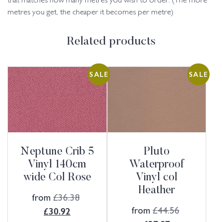
that matches how many metres you wish to order. (The more
metres you get, the cheaper it becomes per metre)
Related products
SALE
SALE
Neptune Crib 5
Pluto
Vinyl 140cm
Waterproof
wide Col Rose
Vinyl col
Heather
from
£
36.38
from
£
44.56
£
30.92