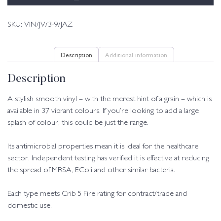
SKU:
VIN/JV/3-9/JAZ
Description
Additional information
Description
A stylish smooth vinyl – with the merest hint of a grain – which is
available in 37 vibrant colours. If you’re looking to add a large
splash of colour, this could be just the range.
Its antimicrobial properties mean it is ideal for the healthcare
sector. Independent testing has verified it is effective at reducing
the spread of MRSA, EColi and other similar bacteria.
Each type meets Crib 5 Fire rating for contract/trade and
domestic use.