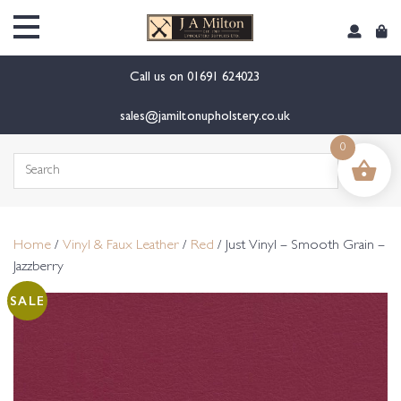
content
Call us on
01691 624023
sales@jamiltonupholstery.co.uk
0
Search
for:
Home
/
Vinyl & Faux Leather
/
Red
/ Just Vinyl – Smooth Grain –
Jazzberry
SALE