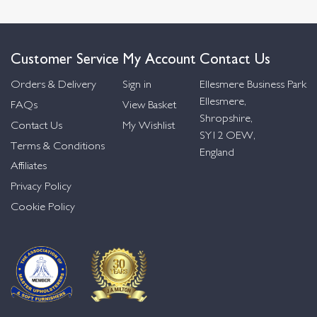
Customer Service
My Account
Contact Us
Orders & Delivery
Sign in
Ellesmere Business Park
Ellesmere,
FAQs
View Basket
Shropshire,
Contact Us
My Wishlist
SY12 OEW,
Terms & Conditions
England
Affiliates
Privacy Policy
Cookie Policy