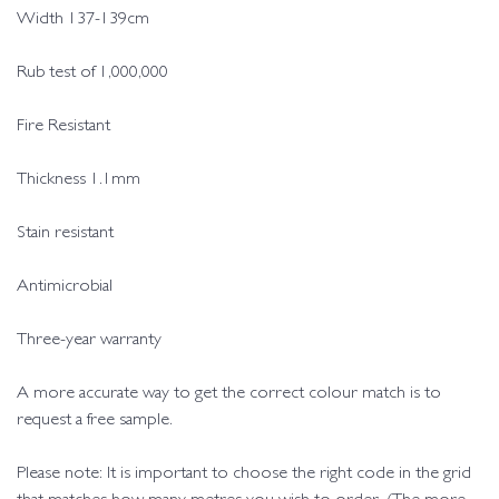
Width 137-139cm
Rub test of 1,000,000
Fire Resistant
Thickness 1.1mm
Stain resistant
Antimicrobial
Three-year warranty
A more accurate way to get the correct colour match is to
request a free sample.
Please note: It is important to choose the right code in the grid