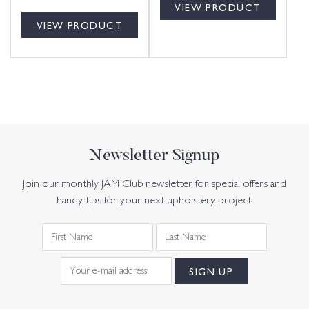
VIEW PRODUCT
VIEW PRODUCT
Newsletter Signup
Join our monthly JAM Club newsletter for special offers and
handy tips for your next upholstery project.