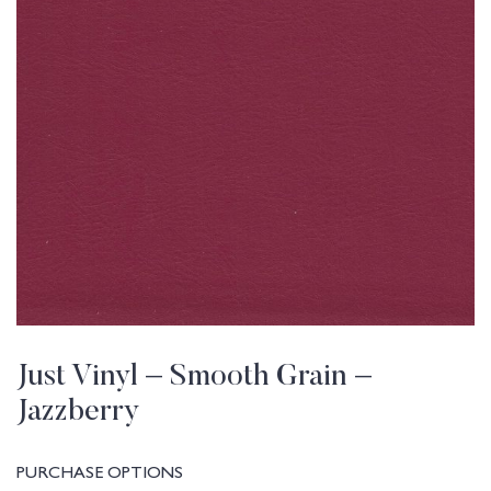
Just Vinyl – Smooth Grain –
Jazzberry
PURCHASE OPTIONS