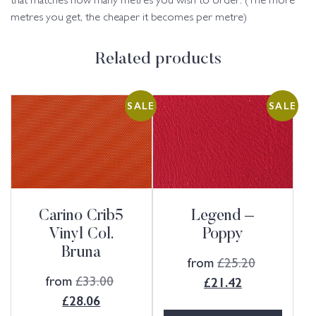
that matches how many metres you wish to order. (The more
metres you get, the cheaper it becomes per metre)
Related products
SALE
SALE
Carino Crib5
Legend –
Vinyl Col.
Poppy
Bruna
from
£
25.20
from
£
33.00
£
21.42
£
28.06