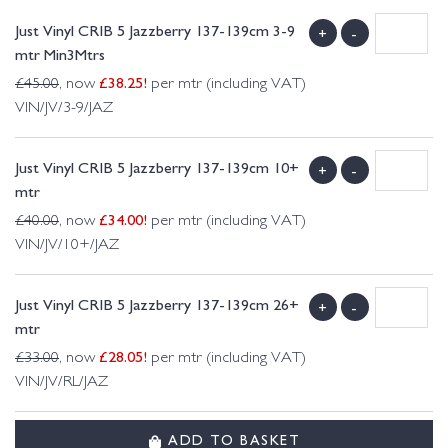
Just Vinyl CRIB 5 Jazzberry 137-139cm 3-9
+
-
mtr Min3Mtrs
£
38.25
!
£
45.00
, now
per mtr (including VAT)
VIN/JV/3-9/JAZ
Just Vinyl CRIB 5 Jazzberry 137-139cm 10+
+
-
mtr
£
34.00
!
£
40.00
, now
per mtr (including VAT)
VIN/JV/10+/JAZ
Just Vinyl CRIB 5 Jazzberry 137-139cm 26+
+
-
mtr
£
28.05
!
£
33.00
, now
per mtr (including VAT)
VIN/JV/RL/JAZ
ADD TO BASKET