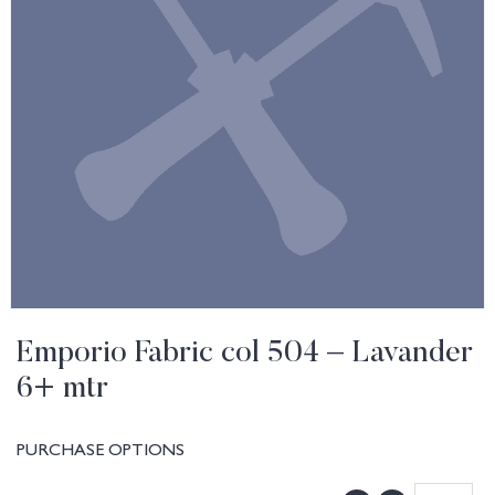
Emporio Fabric col 504 – Lavander
6+ mtr
PURCHASE OPTIONS