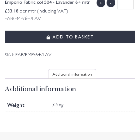
Emporio Fabric col 504 - Lavander 6+ mtr
+
-
£
33.18
per mtr (including VAT)
FAB/EMP/6+/LAV
ADD TO BASKET
SKU:
FAB/EMP/6+/LAV
Additional information
Additional information
Weight
3.5 kg