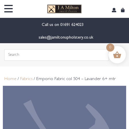
content
Call us on
01691 624023
sales@jamiltonupholstery.co.uk
0
Search
for:
Home
/
Fabrics
/ Emporio Fabric col 504 – Lavander 6+ mtr