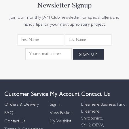
Newsletter Signup
Join our monthly JAM Club newsletter for special offers and
handy tips for your next upholstery project.
Customer Service
My Account
Contact Us
Orders & Delivery
Sign in
Ellesmere Business Park
Ellesmere,
FAQs
View Basket
Shropshire,
Contact Us
My Wishlist
SY12 OEW,