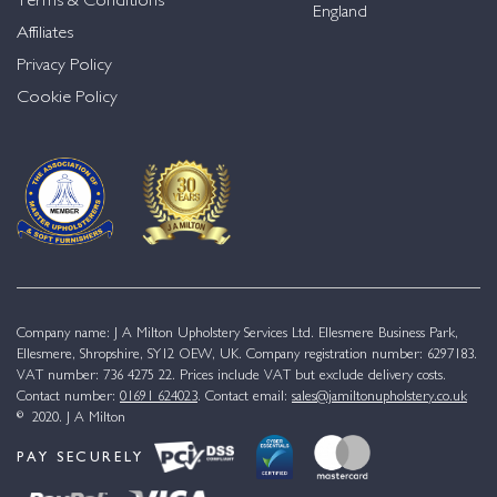
Terms & Conditions
England
Affiliates
Privacy Policy
Cookie Policy
Company name: J A Milton Upholstery Services Ltd. Ellesmere Business Park,
Ellesmere, Shropshire, SY12 OEW, UK. Company registration number: 6297183.
VAT number: 736 4275 22. Prices include VAT but exclude delivery costs.
Contact number:
01691 624023
. Contact email:
sales@jamiltonupholstery.co.uk
© 2020. J A Milton
PAY SECURELY